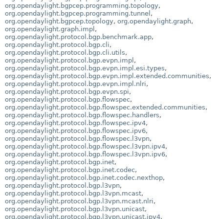
org.opendaylight.bgpcep.programming.topology
,
org.opendaylight.bgpcep.programming.tunnel
,
org.opendaylight.bgpcep.topology
,
org.opendaylight.graph
,
org.opendaylight.graph.impl
,
org.opendaylight.protocol.bgp.benchmark.app
,
org.opendaylight.protocol.bgp.cli
,
org.opendaylight.protocol.bgp.cli.utils
,
org.opendaylight.protocol.bgp.evpn.impl
,
org.opendaylight.protocol.bgp.evpn.impl.esi.types
,
org.opendaylight.protocol.bgp.evpn.impl.extended.communities
,
org.opendaylight.protocol.bgp.evpn.impl.nlri
,
org.opendaylight.protocol.bgp.evpn.spi
,
org.opendaylight.protocol.bgp.flowspec
,
org.opendaylight.protocol.bgp.flowspec.extended.communities
,
org.opendaylight.protocol.bgp.flowspec.handlers
,
org.opendaylight.protocol.bgp.flowspec.ipv4
,
org.opendaylight.protocol.bgp.flowspec.ipv6
,
org.opendaylight.protocol.bgp.flowspec.l3vpn
,
org.opendaylight.protocol.bgp.flowspec.l3vpn.ipv4
,
org.opendaylight.protocol.bgp.flowspec.l3vpn.ipv6
,
org.opendaylight.protocol.bgp.inet
,
org.opendaylight.protocol.bgp.inet.codec
,
org.opendaylight.protocol.bgp.inet.codec.nexthop
,
org.opendaylight.protocol.bgp.l3vpn
,
org.opendaylight.protocol.bgp.l3vpn.mcast
,
org.opendaylight.protocol.bgp.l3vpn.mcast.nlri
,
org.opendaylight.protocol.bgp.l3vpn.unicast
,
org.opendaylight.protocol.bgp.l3vpn.unicast.ipv4
,