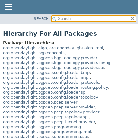
SEARCH
OVERVIEW
PACKAGE
Hierarchy For All Packages
CLASS
Package Hierarchies:
USE
org.opendaylight.algo
,
org.opendaylight.algo.impl
,
org.opendaylight.bgp.concepts
,
TREE
org.opendaylight.bgpcep.bgp.topology.provider
,
org.opendaylight.bgpcep.bgp.topology.provider.config
,
DEPRECATED
org.opendaylight.bgpcep.bgp.topology.provider.spi
,
INDEX
org.opendaylight.bgpcep.config.loader.bmp
,
org.opendaylight.bgpcep.config.loader.impl
,
HELP
org.opendaylight.bgpcep.config.loader.protocols
,
org.opendaylight.bgpcep.config.loader.routing.policy
,
org.opendaylight.bgpcep.config.loader.spi
,
org.opendaylight.bgpcep.config.loader.topology
,
org.opendaylight.bgpcep.pcep.server
,
org.opendaylight.bgpcep.pcep.server.provider
,
org.opendaylight.bgpcep.pcep.topology.provider
,
org.opendaylight.bgpcep.pcep.topology.spi
,
org.opendaylight.bgpcep.pcep.tunnel.provider
,
org.opendaylight.bgpcep.programming
,
org.opendaylight.bgpcep.programming.impl
,
org.opendaylight.bgpcep.programming.spi
,