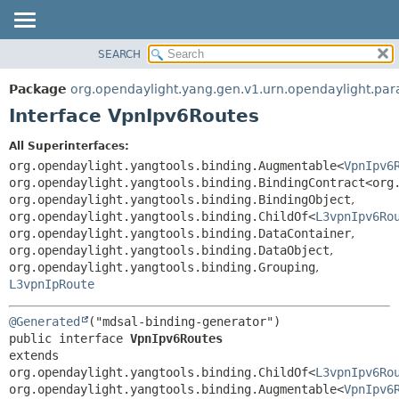
SEARCH
OVERVIEW
SUMMARY:
NESTED
PACKAGE
Package
org.opendaylight.yang.gen.v1.urn.opendaylight.par
FIELD
CLASS
Interface VpnIpv6Routes
CONSTR
USE
All Superinterfaces:
METHOD
TREE
org.opendaylight.yangtools.binding.Augmentable<
VpnIpv6
DEPRECATED
org.opendaylight.yangtools.binding.BindingContract<org
DETAIL:
org.opendaylight.yangtools.binding.BindingObject
,
INDEX
FIELD
org.opendaylight.yangtools.binding.ChildOf<
L3vpnIpv6Ro
HELP
CONSTR
org.opendaylight.yangtools.binding.DataContainer
,
org.opendaylight.yangtools.binding.DataObject
,
METHOD
org.opendaylight.yangtools.binding.Grouping
,
L3vpnIpRoute
@Generated
public interface 
VpnIpv6Routes
extends 
org.opendaylight.yangtools.binding.ChildOf<
L3vpnIpv6Ro
org.opendaylight.yangtools.binding.Augmentable<
VpnIpv6