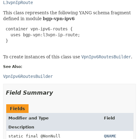
L3vpnIpRoute
This class represents the following YANG schema fragment
defined in module
bgp-vpn-ipv6
 container vpn-ipv6-routes {

   uses bgp-vpn:l3vpn-ip-route;

 }

To create instances of this class use
VpnIpv6RoutesBuilder
.
See Also:
VpnIpv6RoutesBuilder
Field Summary
Fields
Modifier and Type
Field
Description
static final @NonNull
QNAME