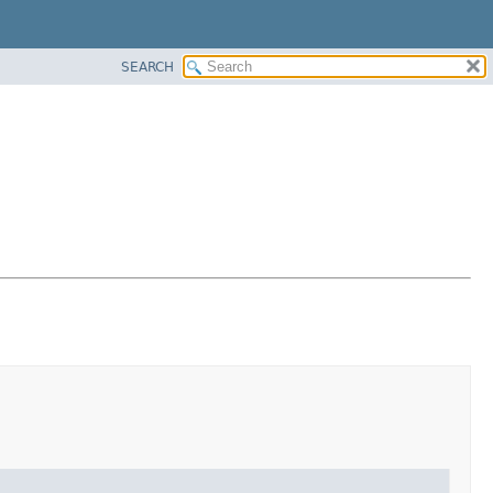
SEARCH