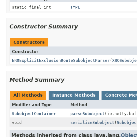
static final int
TYPE
Constructor Summary
Constructors
Constructor
EROExplicitExclusionRouteSubobjectParser
(
XROSubobje
Method Summary
All Methods
Instance Methods
Concrete Me
Modifier and Type
Method
SubobjectContainer
parseSubobject
(io.netty.buf
void
serializeSubobject
(
Subobjec
Methods inherited from class java.lang.
Objec