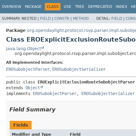
OVERVIEW
PACKAGE
CLASS
USE
TREE
DEPRECATED
INDEX
HE
SUMMARY:
NESTED |
FIELD
|
CONSTR
|
METHOD
DETAIL:
FIELD
|
CONS
Package
org.opendaylight.protocol.rsvp.parser.impl.subobj
Class EROExplicitExclusionRouteSubo
java.lang.Object
org.opendaylight.protocol.rsvp.parser.impl.subobject.e
All Implemented Interfaces:
EROSubobjectParser
,
EROSubobjectSerializer
public class 
EROExplicitExclusionRouteSubobjectParser
extends 
Object
implements 
EROSubobjectParser
, 
EROSubobjectSerializer
Field Summary
Fields
Modifier and Type
Field