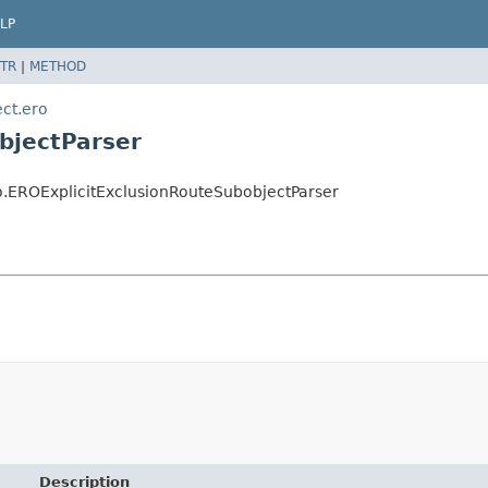
LP
TR
|
METHOD
ect.ero
bjectParser
ro.EROExplicitExclusionRouteSubobjectParser
Description