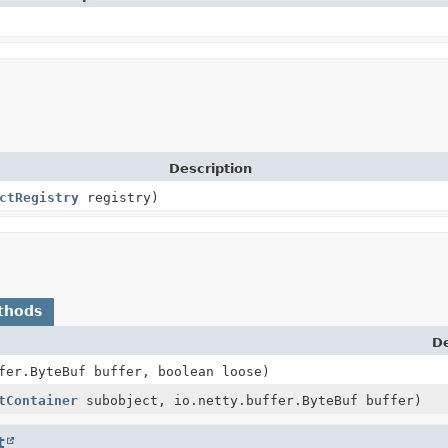
Description
ctRegistry
registry)
thods
De
fer.ByteBuf buffer, boolean loose)
tContainer
subobject, io.netty.buffer.ByteBuf buffer)
t