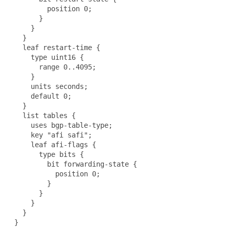
         position 0;

       }

     }

   }

   leaf restart-time {

     type uint16 {

       range 0..4095;

     }

     units seconds;

     default 0;

   }

   list tables {

     uses bgp-table-type;

     key "afi safi";

     leaf afi-flags {

       type bits {

         bit forwarding-state {

           position 0;

         }

       }

     }

   }

 }
