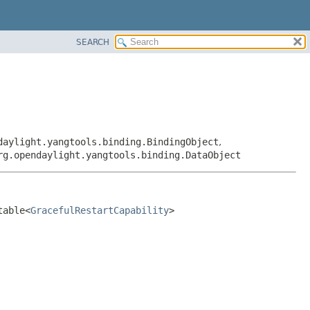
SEARCH
daylight.yangtools.binding.BindingObject
,
rg.opendaylight.yangtools.binding.DataObject
table<
GracefulRestartCapability
>