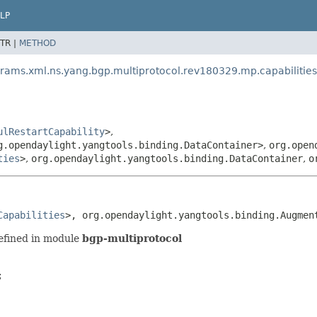
LP
TR |
METHOD
rams.xml.ns.yang.bgp.multiprotocol.rev180329.mp.capabilities
ulRestartCapability
>
,
g.opendaylight.yangtools.binding.DataContainer>
,
org.open
ties
>
,
org.opendaylight.yangtools.binding.DataContainer
,
o
Capabilities
>, org.opendaylight.yangtools.binding.Augmen
efined in module
bgp-multiprotocol

