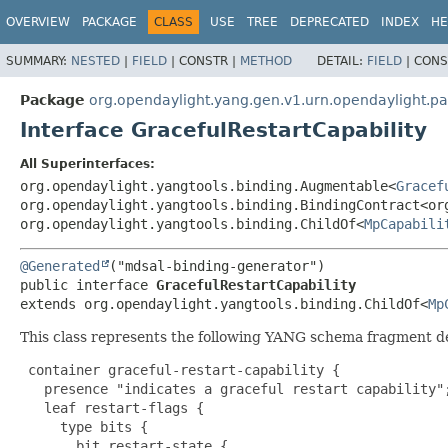
OVERVIEW
PACKAGE
CLASS
USE
TREE
DEPRECATED
INDEX
HE
SUMMARY:
NESTED
|
FIELD
|
CONSTR |
METHOD
DETAIL:
FIELD
|
CONS
Package
org.opendaylight.yang.gen.v1.urn.opendaylight.pa
Interface GracefulRestartCapability
All Superinterfaces:
org.opendaylight.yangtools.binding.Augmentable<
Gracef
org.opendaylight.yangtools.binding.BindingContract<or
org.opendaylight.yangtools.binding.ChildOf<
MpCapabili
@Generated
public interface 
GracefulRestartCapability
extends org.opendaylight.yangtools.binding.ChildOf<
Mp
This class represents the following YANG schema fragment d
 container graceful-restart-capability {

   presence "indicates a graceful restart capability";
   leaf restart-flags {

     type bits {

       bit restart-state {
