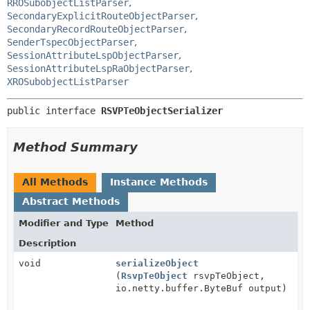
RROSubobjectListParser
,
SecondaryExplicitRouteObjectParser
,
SecondaryRecordRouteObjectParser
,
SenderTspecObjectParser
,
SessionAttributeLspObjectParser
,
SessionAttributeLspRaObjectParser
,
XROSubobjectListParser
public interface 
RSVPTeObjectSerializer
Method Summary
All Methods
Instance Methods
Abstract Methods
Modifier and Type
Method
Description
void
serializeObject
(
RsvpTeObject
rsvpTeObject,
io.netty.buffer.ByteBuf output)