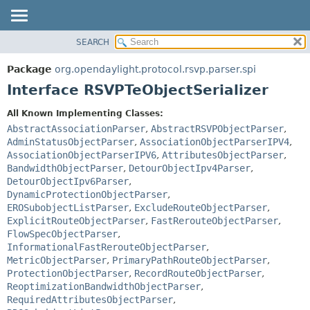
SEARCH
OVERVIEW
SUMMARY:
NESTED
PACKAGE
Package
org.opendaylight.protocol.rsvp.parser.spi
FIELD
CLASS
Interface RSVPTeObjectSerializer
CONSTR
USE
All Known Implementing Classes:
METHOD
TREE
AbstractAssociationParser
,
AbstractRSVPObjectParser
,
DEPRECATED
AdminStatusObjectParser
,
AssociationObjectParserIPV4
,
DETAIL:
AssociationObjectParserIPV6
,
AttributesObjectParser
,
INDEX
FIELD
BandwidthObjectParser
,
DetourObjectIpv4Parser
,
HELP
CONSTR
DetourObjectIpv6Parser
,
DynamicProtectionObjectParser
,
METHOD
EROSubobjectListParser
,
ExcludeRouteObjectParser
,
ExplicitRouteObjectParser
,
FastRerouteObjectParser
,
FlowSpecObjectParser
,
InformationalFastRerouteObjectParser
,
MetricObjectParser
,
PrimaryPathRouteObjectParser
,
ProtectionObjectParser
,
RecordRouteObjectParser
,
ReoptimizationBandwidthObjectParser
,
RequiredAttributesObjectParser
,