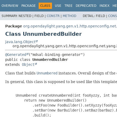
OVERVIEW
PACKAGE
CLASS
USE
TREE
DEPRECATED
INDEX
HE
SUMMARY:
NESTED |
FIELD |
CONSTR
|
METHOD
DETAIL:
FIELD |
CONS
Package
org.opendaylight.yang.gen.v1.http.openconfig.ne
Class UnnumberedBuilder
java.lang.Object
org.opendaylight.yang.gen.v1.http.openconfig.net.yan
@Generated
public class 
UnnumberedBuilder
extends 
Object
Class that builds
Unnumbered
instances. Overall design of the c
In general, this class is supposed to be used like this template
     Unnumbered createUnnumbered(int fooXyzzy, int bar
         return new UnnumberedBuilder()

             .setFoo(new FooBuilder().setXyzzy(fooXyzz
             .setBar(new BarBuilder().setBaz(barBaz).b
             .build();
