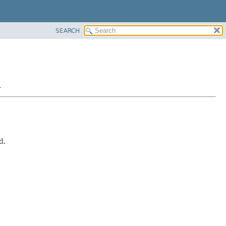
SEARCH
r
d.