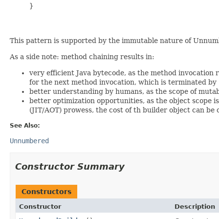
     }

This pattern is supported by the immutable nature of Unnumb
As a side note: method chaining results in:
very efficient Java bytecode, as the method invocation r
for the next method invocation, which is terminated by
better understanding by humans, as the scope of mutable
better optimization opportunities, as the object scope 
(JIT/AOT) prowess, the cost of th builder object can be
See Also:
Unnumbered
Constructor Summary
Constructors
Constructor
Description