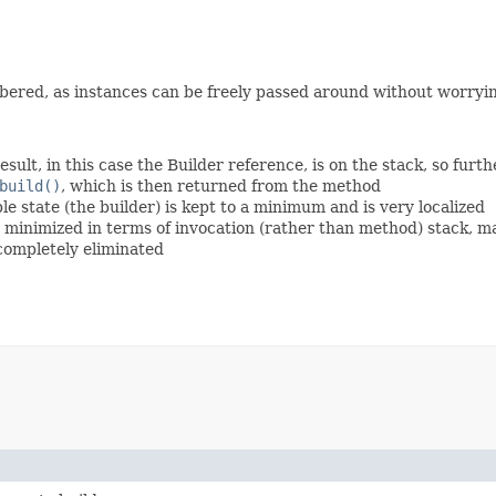
ered, as instances can be freely passed around without worryin
esult, in this case the Builder reference, is on the stack, so fur
build()
, which is then returned from the method
 state (the builder) is kept to a minimum and is very localized
is minimized in terms of invocation (rather than method) stack, 
 completely eliminated