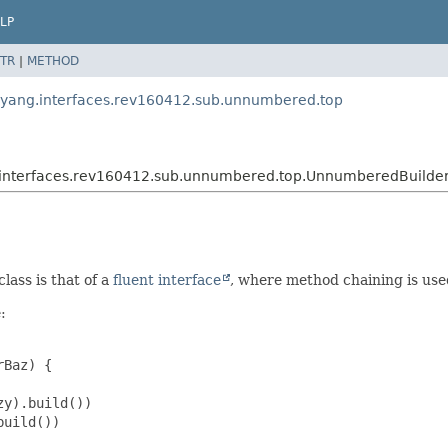
LP
TR
|
METHOD
t.yang.interfaces.rev160412.sub.unnumbered.top
g.interfaces.rev160412.sub.unnumbered.top.UnnumberedBuilde
lass is that of a
fluent interface
, where method chaining is use
:
Baz) {

y).build())

uild())
