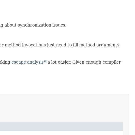
g about synchronization issues.
ther method invocations just need to fill method arguments
making
escape analysis
a lot easier. Given enough compiler