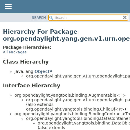
SEARCH
OVERVIEW
PACKAGE
Hierarchy For Package
CLASS
org.opendaylight.yang.gen.v1.urn.ope
USE
Package Hierarchies:
TREE
All Packages
DEPRECATED
Class Hierarchy
INDEX
java.lang.
Object
HELP
org.opendaylight.yang.gen.v1.urn.opendaylight.pa
Interface Hierarchy
org.opendaylight.yangtools.binding.Augmentable<T>
org.opendaylight.yang.gen.v1.urn.opendaylight.pa
(also extends
org.opendaylight.yangtools.binding.ChildOf<P>)
org.opendaylight.yangtools.binding.BindingContract<T
org.opendaylight.yangtools.binding.DataContaine
org.opendaylight.yangtools.binding.DataObj
(also extends