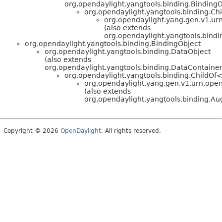
org.opendaylight.yangtools.binding.BindingO
org.opendaylight.yangtools.binding.C
org.opendaylight.yang.gen.v1.urn
(also extends
org.opendaylight.yangtools.bin
org.opendaylight.yangtools.binding.BindingObject
org.opendaylight.yangtools.binding.DataObject
(also extends
org.opendaylight.yangtools.binding.DataContainer
org.opendaylight.yangtools.binding.ChildOf
org.opendaylight.yang.gen.v1.urn.open
(also extends
org.opendaylight.yangtools.binding.
Copyright © 2026
OpenDaylight
. All rights reserved.