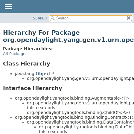
SEARCH
OVERVIEW
PACKAGE
Hierarchy For Package
CLASS
org.opendaylight.yang.gen.v1.urn.open
USE
Package Hierarchies:
TREE
All Packages
DEPRECATED
Class Hierarchy
INDEX
java.lang.
Object
HELP
org.opendaylight.yang.gen.v1.urn.opendaylight.para
Interface Hierarchy
org.opendaylight.yangtools.binding.Augmentable<T>
org.opendaylight.yang.gen.v1.urn.opendaylight.para
(also extends
org.opendaylight.yangtools.binding.ChildOf<P>)
org.opendaylight.yangtools.binding.BindingContract<T
org.opendaylight.yangtools.binding.DataContaine
org.opendaylight.yangtools.binding.DataObj
(also extends