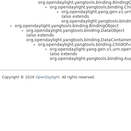
org.opendaylight.yangtools.binding.BindingO
org.opendaylight.yangtools.binding.C
org.opendaylight.yang.gen.v1.urn.
(also extends
org.opendaylight.yangtools.bin
org.opendaylight.yangtools.binding.BindingObject
org.opendaylight.yangtools.binding.DataObject
(also extends
org.opendaylight.yangtools.binding.DataContainer
org.opendaylight.yangtools.binding.ChildOf
org.opendaylight.yang.gen.v1.urn.openda
(also extends
org.opendaylight.yangtools.binding.
Copyright © 2026
OpenDaylight
. All rights reserved.