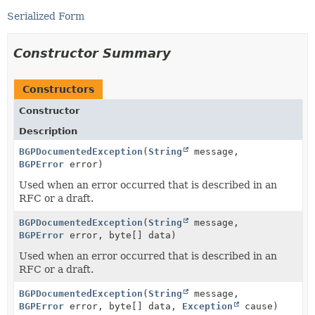
Serialized Form
Constructor Summary
Constructors
Constructor
Description
BGPDocumentedException
(
String
message,
BGPError
error)
Used when an error occurred that is described in an
RFC or a draft.
BGPDocumentedException
(
String
message,
BGPError
error, byte[] data)
Used when an error occurred that is described in an
RFC or a draft.
BGPDocumentedException
(
String
message,
BGPError
error, byte[] data,
Exception
cause)