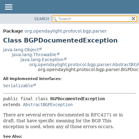
SEARCH
OVERVIEW
SUMMARY:
NESTED
PACKAGE
Package
org.opendaylight.protocol.bgp.parser
FIELD
CLASS
Class BGPDocumentedException
CONSTR
USE
java.lang.Object
METHOD
java.lang.Throwable
TREE
java.lang.Exception
DEPRECATED
org.opendaylight.protocol.bgp.parser.AbstractBG
DETAIL:
org.opendaylight.protocol.bgp.parser.BGPD
INDEX
FIELD
All Implemented Interfaces:
HELP
CONSTR
Serializable
METHOD
public final class 
BGPDocumentedException
extends 
AbstractBGPException
There are several errors documented in RFC4271 or in
draft, that have specific meaning for the BGP. This
exception is used, when any of those errors occurs.
See Also: