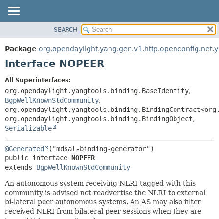
SEARCH
OVERVIEW
SUMMARY:
NESTED
PACKAGE
Package
org.opendaylight.yang.gen.v1.http.openconfig.net.
FIELD
CLASS
Interface NOPEER
CONSTR
USE
All Superinterfaces:
METHOD
TREE
org.opendaylight.yangtools.binding.BaseIdentity
,
DEPRECATED
BgpWellKnownStdCommunity
,
DETAIL:
org.opendaylight.yangtools.binding.BindingContract<org
INDEX
FIELD
org.opendaylight.yangtools.binding.BindingObject
,
HELP
CONSTR
Serializable
METHOD
@Generated
public interface 
NOPEER
extends 
BgpWellKnownStdCommunity
An autonomous system receiving NLRI tagged with this
community is advised not readvertise the NLRI to external
bi-lateral peer autonomous systems. An AS may also filter
received NLRI from bilateral peer sessions when they are