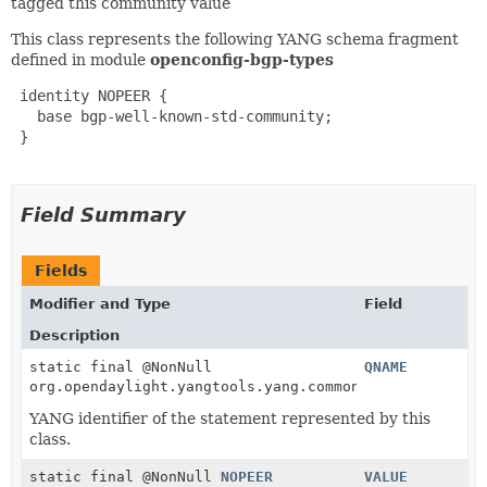
tagged this community value
This class represents the following YANG schema fragment
defined in module
openconfig-bgp-types
 identity NOPEER {

   base bgp-well-known-std-community;

 }

Field Summary
Fields
Modifier and Type
Field
Description
static final @NonNull
QNAME
org.opendaylight.yangtools.yang.common.QName
YANG identifier of the statement represented by this
class.
static final @NonNull
NOPEER
VALUE