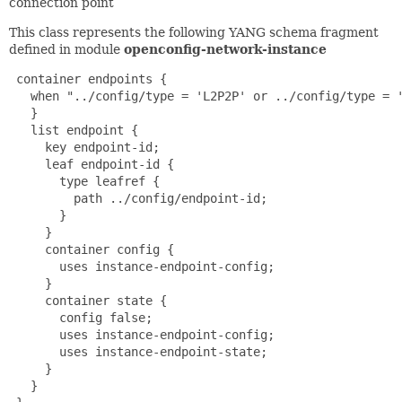
connection point
This class represents the following YANG schema fragment
defined in module
openconfig-network-instance
 container endpoints {

   when "../config/type = 'L2P2P' or ../config/type = '
   }

   list endpoint {

     key endpoint-id;

     leaf endpoint-id {

       type leafref {

         path ../config/endpoint-id;

       }

     }

     container config {

       uses instance-endpoint-config;

     }

     container state {

       config false;

       uses instance-endpoint-config;

       uses instance-endpoint-state;

     }

   }
