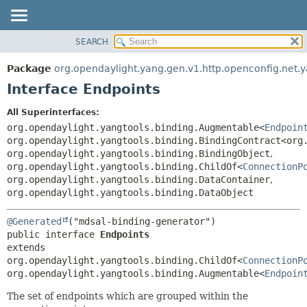
SEARCH
OVERVIEW
SUMMARY:
NESTED
PACKAGE
Package
org.opendaylight.yang.gen.v1.http.openconfig.net.
FIELD
CLASS
Interface Endpoints
CONSTR
USE
All Superinterfaces:
METHOD
TREE
org.opendaylight.yangtools.binding.Augmentable<
Endpoin
DEPRECATED
org.opendaylight.yangtools.binding.BindingContract<org
DETAIL:
org.opendaylight.yangtools.binding.BindingObject
,
INDEX
FIELD
org.opendaylight.yangtools.binding.ChildOf<
ConnectionP
HELP
CONSTR
org.opendaylight.yangtools.binding.DataContainer
,
org.opendaylight.yangtools.binding.DataObject
METHOD
@Generated
public interface 
Endpoints
extends 
org.opendaylight.yangtools.binding.ChildOf<
ConnectionP
org.opendaylight.yangtools.binding.Augmentable<
Endpoin
The set of endpoints which are grouped within the