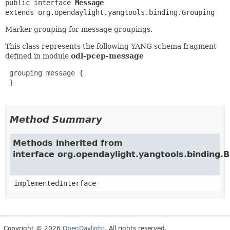
public interface 
Message
extends org.opendaylight.yangtools.binding.Grouping
Marker grouping for message groupings.
This class represents the following YANG schema fragment
defined in module
odl-pcep-message
 grouping message {

 }

Method Summary
Methods inherited from
interface org.opendaylight.yangtools.binding.
implementedInterface
Copyright © 2026
OpenDaylight
. All rights reserved.