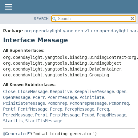
SEARCH
OVERVIEW
SUMMARY:
NESTED
PACKAGE
Package
org.opendaylight.yang.gen.v1.urn.opendaylight.p
FIELD
CLASS
Interface Message
CONSTR
USE
All Superinterfaces:
METHOD
TREE
org.opendaylight.yangtools.binding.BindingContract<org
DEPRECATED
org.opendaylight.yangtools.binding.BindingObject
,
DETAIL:
org.opendaylight.yangtools.binding.DataContainer
,
INDEX
FIELD
org.opendaylight.yangtools.binding.Grouping
HELP
CONSTR
All Known Subinterfaces:
METHOD
Close
,
CloseMessage
,
Keepalive
,
KeepaliveMessage
,
Open
,
OpenMessage
,
Pcerr
,
PcerrMessage
,
Pcinitiate
,
PcinitiateMessage
,
Pcmonrep
,
PcmonrepMessage
,
Pcmonreq
,
Pcntf
,
PcntfMessage
,
Pcrep
,
PcrepMessage
,
Pcreq
,
PcreqMessage
,
Pcrpt
,
PcrptMessage
,
Pcupd
,
PcupdMessage
,
Starttls
,
StartTlsMessage
@Generated