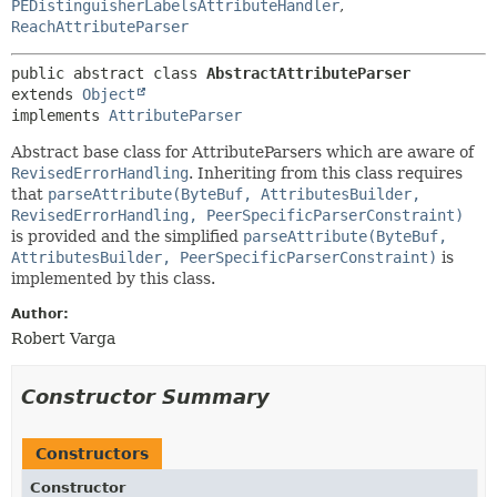
PEDistinguisherLabelsAttributeHandler
,
ReachAttributeParser
public abstract class 
AbstractAttributeParser
extends 
Object
implements 
AttributeParser
Abstract base class for AttributeParsers which are aware of
RevisedErrorHandling
. Inheriting from this class requires
that
parseAttribute(ByteBuf, AttributesBuilder,
RevisedErrorHandling, PeerSpecificParserConstraint)
is provided and the simplified
parseAttribute(ByteBuf,
AttributesBuilder, PeerSpecificParserConstraint)
is
implemented by this class.
Author:
Robert Varga
Constructor Summary
Constructors
Constructor