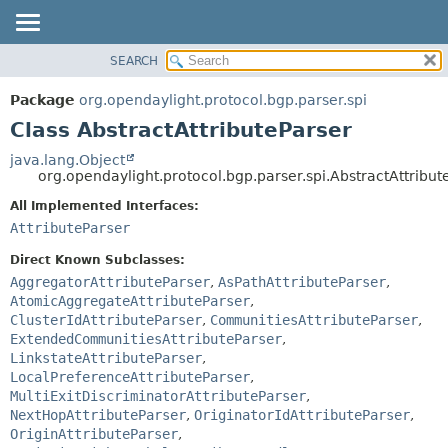
SEARCH
OVERVIEW
SUMMARY:
NESTED
PACKAGE
Package
org.opendaylight.protocol.bgp.parser.spi
FIELD
CLASS
Class AbstractAttributeParser
CONSTR
USE
java.lang.Object
METHOD
org.opendaylight.protocol.bgp.parser.spi.AbstractAttribut
TREE
DEPRECATED
All Implemented Interfaces:
DETAIL:
AttributeParser
INDEX
FIELD
HELP
CONSTR
Direct Known Subclasses:
AggregatorAttributeParser
,
AsPathAttributeParser
,
METHOD
AtomicAggregateAttributeParser
,
ClusterIdAttributeParser
,
CommunitiesAttributeParser
,
ExtendedCommunitiesAttributeParser
,
LinkstateAttributeParser
,
LocalPreferenceAttributeParser
,
MultiExitDiscriminatorAttributeParser
,
NextHopAttributeParser
,
OriginatorIdAttributeParser
,
OriginAttributeParser
,