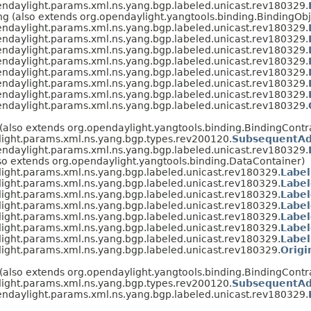
endaylight.params.xml.ns.yang.bgp.labeled.unicast.rev180329.
g (also extends org.opendaylight.yangtools.binding.BindingObj
endaylight.params.xml.ns.yang.bgp.labeled.unicast.rev180329.
endaylight.params.xml.ns.yang.bgp.labeled.unicast.rev180329.
endaylight.params.xml.ns.yang.bgp.labeled.unicast.rev180329.
endaylight.params.xml.ns.yang.bgp.labeled.unicast.rev180329.
endaylight.params.xml.ns.yang.bgp.labeled.unicast.rev180329.
endaylight.params.xml.ns.yang.bgp.labeled.unicast.rev180329.
endaylight.params.xml.ns.yang.bgp.labeled.unicast.rev180329.
endaylight.params.xml.ns.yang.bgp.labeled.unicast.rev180329.
 (also extends org.opendaylight.yangtools.binding.BindingContr
light.params.xml.ns.yang.bgp.types.rev200120.
SubsequentAd
endaylight.params.xml.ns.yang.bgp.labeled.unicast.rev180329.
so extends org.opendaylight.yangtools.binding.DataContainer)
ight.params.xml.ns.yang.bgp.labeled.unicast.rev180329.
Label
ight.params.xml.ns.yang.bgp.labeled.unicast.rev180329.
Label
ight.params.xml.ns.yang.bgp.labeled.unicast.rev180329.
Label
ight.params.xml.ns.yang.bgp.labeled.unicast.rev180329.
Label
ight.params.xml.ns.yang.bgp.labeled.unicast.rev180329.
Labe
ight.params.xml.ns.yang.bgp.labeled.unicast.rev180329.
Label
ight.params.xml.ns.yang.bgp.labeled.unicast.rev180329.
Label
ight.params.xml.ns.yang.bgp.labeled.unicast.rev180329.
Origi
 (also extends org.opendaylight.yangtools.binding.BindingCont
light.params.xml.ns.yang.bgp.types.rev200120.
SubsequentAd
endaylight.params.xml.ns.yang.bgp.labeled.unicast.rev180329.