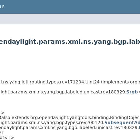
LP
endaylight.params.xml.ns.yang.bgp.la
l.ns.yang.ietf.routing.types.rev171204.Uint24 (implements or
ight.params.xml.ns.yang.bgp.labeled.unicast.rev180329.
Srgb
T>
(also extends org.opendaylight.yangtools.binding.BindingObject,
light.params.xml.ns.yang.bgp.types.rev200120.
SubsequentAd
endaylight.params.xml.ns.yang.bgp.labeled.unicast.rev180329.
er
oot<T>