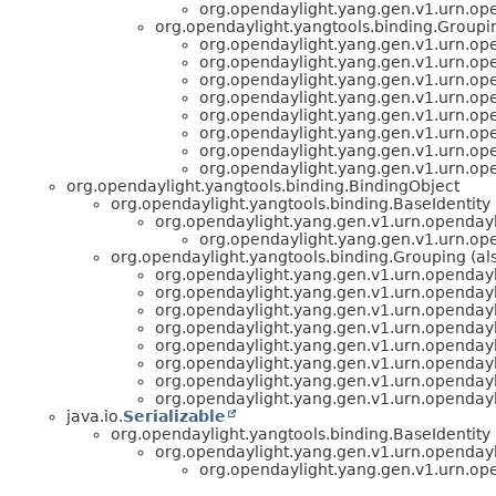
org.opendaylight.yang.gen.v1.urn.op
org.opendaylight.yangtools.binding.Groupin
org.opendaylight.yang.gen.v1.urn.op
org.opendaylight.yang.gen.v1.urn.op
org.opendaylight.yang.gen.v1.urn.op
org.opendaylight.yang.gen.v1.urn.op
org.opendaylight.yang.gen.v1.urn.op
org.opendaylight.yang.gen.v1.urn.op
org.opendaylight.yang.gen.v1.urn.op
org.opendaylight.yang.gen.v1.urn.op
org.opendaylight.yangtools.binding.BindingObject
org.opendaylight.yangtools.binding.BaseIdentity
org.opendaylight.yang.gen.v1.urn.openday
org.opendaylight.yang.gen.v1.urn.op
org.opendaylight.yangtools.binding.Grouping (al
org.opendaylight.yang.gen.v1.urn.opendayl
org.opendaylight.yang.gen.v1.urn.opendayl
org.opendaylight.yang.gen.v1.urn.opendayl
org.opendaylight.yang.gen.v1.urn.opendayl
org.opendaylight.yang.gen.v1.urn.opendayl
org.opendaylight.yang.gen.v1.urn.opendayl
org.opendaylight.yang.gen.v1.urn.opendayl
org.opendaylight.yang.gen.v1.urn.opendayl
java.io.
Serializable
org.opendaylight.yangtools.binding.BaseIdentity
org.opendaylight.yang.gen.v1.urn.openday
org.opendaylight.yang.gen.v1.urn.op