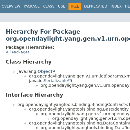
OVERVIEW
PACKAGE
CLASS
USE
TREE
DEPRECATED
INDEX
HE
Hierarchy For Package
org.opendaylight.yang.gen.v1.urn.op
Package Hierarchies:
All Packages
Class Hierarchy
java.lang.
Object
org.opendaylight.yang.gen.v1.urn.ietf.params.xm
java.io.
Serializable
)
org.opendaylight.yang.gen.v1.urn.opendayl
Interface Hierarchy
org.opendaylight.yangtools.binding.BindingContract<
org.opendaylight.yangtools.binding.BaseIdentity 
org.opendaylight.yang.gen.v1.urn.openday
org.opendaylight.yang.gen.v1.urn.op
org.opendaylight.yangtools.binding.DataContain
org.opendaylight.yangtools.binding.DataR