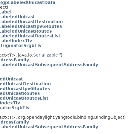
BgpLabeledUnicastData
ect)
Label
LabeledUnicast
LabeledUnicastDestination
LabeledUnicastIpv6Routes
LabeledUnicastRoutes
LabeledUnicastRoutesList
LabelIndexTlv
OriginatorSrgbTlv
act<T>, java.io.
Serializable
)
dressFamily
LabeledUnicastSubsequentAddressFamily
edUnicast
edUnicastDestination
edUnicastIpv6Routes
ledUnicastRoutes
edUnicastRoutesList
IndexTlv
natorSrgbTlv
ract<T>, org.opendaylight.yangtools.binding.BindingObject)
dressFamily
LabeledUnicastSubsequentAddressFamily