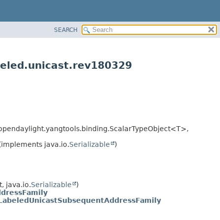
SEARCH
beled.unicast.rev180329
g.opendaylight.yangtools.binding.ScalarTypeObject<T>,
(implements java.io.
Serializable
)
 java.io.
Serializable
)
dressFamily
LabeledUnicastSubsequentAddressFamily