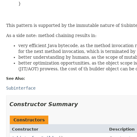
     }

This pattern is supported by the immutable nature of Subinte
As a side note: method chaining results in:
very efficient Java bytecode, as the method invocation r
for the next method invocation, which is terminated by
better understanding by humans, as the scope of mutable
better optimization opportunities, as the object scope 
(JIT/AOT) prowess, the cost of th builder object can be
See Also:
Subinterface
Constructor Summary
Constructors
Constructor
Description