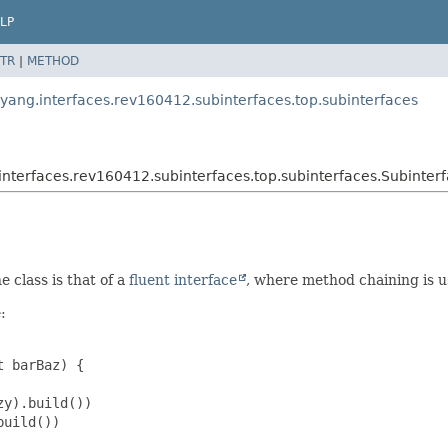
LP
TR
|
METHOD
.yang.interfaces.rev160412.subinterfaces.top.subinterfaces
interfaces.rev160412.subinterfaces.top.subinterfaces.Subinter
e class is that of a
fluent interface
, where method chaining is u
:
 barBaz) {

y).build())

uild())
