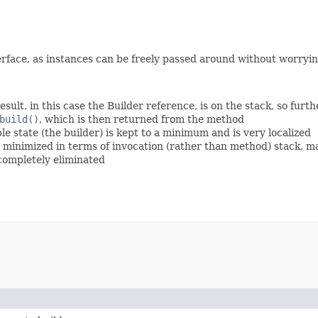
rface, as instances can be freely passed around without worryin
esult, in this case the Builder reference, is on the stack, so fur
build()
, which is then returned from the method
 state (the builder) is kept to a minimum and is very localized
is minimized in terms of invocation (rather than method) stack, 
 completely eliminated