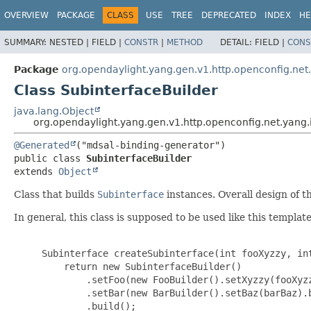
OVERVIEW
PACKAGE
CLASS
USE
TREE
DEPRECATED
INDEX
HE
SUMMARY:
NESTED |
FIELD |
CONSTR
|
METHOD
DETAIL:
FIELD |
CONS
Package
org.opendaylight.yang.gen.v1.http.openconfig.net
Class SubinterfaceBuilder
java.lang.Object
org.opendaylight.yang.gen.v1.http.openconfig.net.yang.
@Generated
public class 
SubinterfaceBuilder
extends 
Object
Class that builds
Subinterface
instances. Overall design of th
In general, this class is supposed to be used like this template
     Subinterface createSubinterface(int fooXyzzy, int
         return new SubinterfaceBuilder()

             .setFoo(new FooBuilder().setXyzzy(fooXyzz
             .setBar(new BarBuilder().setBaz(barBaz).b
             .build();
