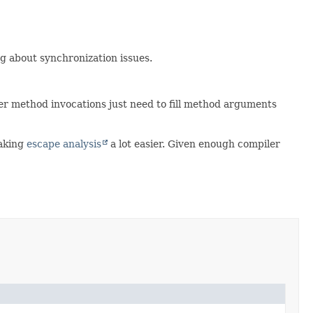
g about synchronization issues.
ther method invocations just need to fill method arguments
making
escape analysis
a lot easier. Given enough compiler