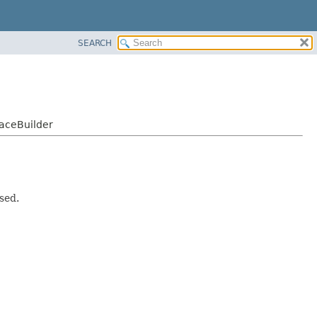
SEARCH
faceBuilder
sed.