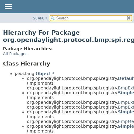
SEARCH
OVERVIEW
PACKAGE
Hierarchy For Package
CLASS
org.opendaylight.protocol.bmp.spi.reg
USE
Package Hierarchies:
TREE
All Packages
DEPRECATED
Class Hierarchy
INDEX
java.lang.
Object
HELP
org.opendaylight.protocol.bmp.spi.registry.
Defau
(implements
org.opendaylight.protocol.bmp.spi.registry.
BmpExt
org.opendaylight.protocol.bmp.spi.registry.
Simpl
(implements
org.opendaylight.protocol.bmp.spi.registry.
BmpExt
org.opendaylight.protocol.bmp.spi.registry.
BmpExt
org.opendaylight.protocol.bmp.spi.registry.
Simpl
(implements
org.opendaylight.protocol.bmp.spi.registry.
BmpMes
org.opendaylight.protocol.bmp.spi.registry.
Simpl
(implements