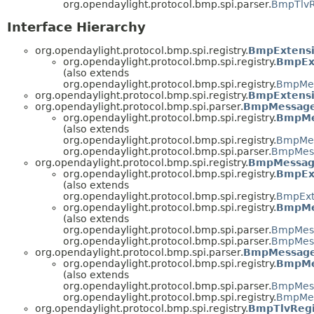
org.opendaylight.protocol.bmp.spi.parser.
BmpTlvR
Interface Hierarchy
org.opendaylight.protocol.bmp.spi.registry.
BmpExtens
org.opendaylight.protocol.bmp.spi.registry.
BmpEx
(also extends
org.opendaylight.protocol.bmp.spi.registry.
BmpMes
org.opendaylight.protocol.bmp.spi.registry.
BmpExtensi
org.opendaylight.protocol.bmp.spi.parser.
BmpMessage
org.opendaylight.protocol.bmp.spi.registry.
BmpMe
(also extends
org.opendaylight.protocol.bmp.spi.registry.
BmpMes
org.opendaylight.protocol.bmp.spi.parser.
BmpMess
org.opendaylight.protocol.bmp.spi.registry.
BmpMessage
org.opendaylight.protocol.bmp.spi.registry.
BmpEx
(also extends
org.opendaylight.protocol.bmp.spi.registry.
BmpExt
org.opendaylight.protocol.bmp.spi.registry.
BmpMe
(also extends
org.opendaylight.protocol.bmp.spi.parser.
BmpMess
org.opendaylight.protocol.bmp.spi.parser.
BmpMess
org.opendaylight.protocol.bmp.spi.parser.
BmpMessageS
org.opendaylight.protocol.bmp.spi.registry.
BmpMe
(also extends
org.opendaylight.protocol.bmp.spi.parser.
BmpMess
org.opendaylight.protocol.bmp.spi.registry.
BmpMes
org.opendaylight.protocol.bmp.spi.registry.
BmpTlvRegi