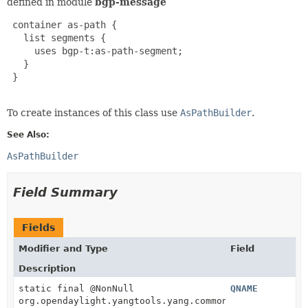
defined in module
bgp-message
 container as-path {

   list segments {

     uses bgp-t:as-path-segment;

   }

 }

To create instances of this class use
AsPathBuilder
.
See Also:
AsPathBuilder
Field Summary
Fields
Modifier and Type
Field
Description
static final @NonNull
QNAME
org.opendaylight.yangtools.yang.common.QName