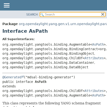
SEARCH
OVERVIEW
SUMMARY:
NESTED
PACKAGE
Package
org.opendaylight.yang.gen.v1.urn.opendaylight.par
FIELD
CLASS
Interface AsPath
CONSTR
USE
All Superinterfaces:
METHOD
TREE
org.opendaylight.yangtools.binding.Augmentable<
AsPath
>
,
DEPRECATED
org.opendaylight.yangtools.binding.BindingContract<org
DETAIL:
org.opendaylight.yangtools.binding.BindingObject
,
INDEX
FIELD
org.opendaylight.yangtools.binding.ChildOf<
Attributes
>
,
HELP
CONSTR
org.opendaylight.yangtools.binding.DataContainer
,
org.opendaylight.yangtools.binding.DataObject
METHOD
@Generated
public interface 
AsPath
extends 
org.opendaylight.yangtools.binding.ChildOf<
Attributes
>,
org.opendaylight.yangtools.binding.Augmentable<
AsPath
>
This class represents the following YANG schema fragment