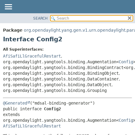
SEARCH
OVERVIEW
SUMMARY:
NESTED
PACKAGE
Package
org.opendaylight.yang.gen.v1.urn.opendaylight.para
FIELD
CLASS
Interface Config2
CONSTR
USE
All Superinterfaces:
METHOD
TREE
AfiSafiLlGracefulRestart
,
DEPRECATED
org.opendaylight.yangtools.binding.Augmentation<
Config
DETAIL:
org.opendaylight.yangtools.binding.BindingContract<org
INDEX
FIELD
org.opendaylight.yangtools.binding.BindingObject
,
HELP
CONSTR
org.opendaylight.yangtools.binding.DataContainer
,
org.opendaylight.yangtools.binding.DataObject
,
METHOD
org.opendaylight.yangtools.binding.Grouping
@Generated
public interface 
Config2
extends 
org.opendaylight.yangtools.binding.Augmentation<
Config
AfiSafiLlGracefulRestart