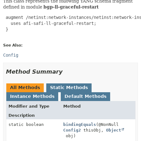
This class represents the following YANG schema fragment
defined in module
bgp-ll-graceful-restart
 augment /netinst:network-instances/netinst:network-in
   uses afi-safi-ll-graceful-restart;

 }

See Also:
Config
Method Summary
All Methods
Static Methods
Instance Methods
Default Methods
Modifier and Type
Method
Description
static boolean
bindingEquals
(@NonNull
Config2
thisObj,
Object
obj)