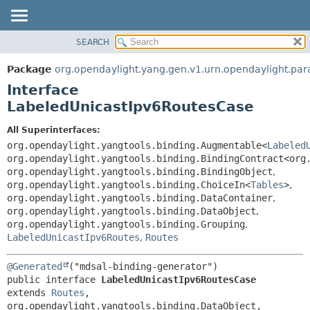
SEARCH
OVERVIEW
SUMMARY:
NESTED
PACKAGE
Package
org.opendaylight.yang.gen.v1.urn.opendaylight.para
FIELD
CLASS
Interface
CONSTR
USE
LabeledUnicastIpv6RoutesCase
METHOD
TREE
All Superinterfaces:
DEPRECATED
DETAIL:
org.opendaylight.yangtools.binding.Augmentable<
Labeled
org.opendaylight.yangtools.binding.BindingContract<org
INDEX
FIELD
org.opendaylight.yangtools.binding.BindingObject
,
HELP
CONSTR
org.opendaylight.yangtools.binding.ChoiceIn<
Tables
>
,
org.opendaylight.yangtools.binding.DataContainer
,
METHOD
org.opendaylight.yangtools.binding.DataObject
,
org.opendaylight.yangtools.binding.Grouping
,
LabeledUnicastIpv6Routes
,
Routes
@Generated
public interface 
LabeledUnicastIpv6RoutesCase
extends 
Routes
, 
org.opendaylight.yangtools.binding.DataObject, 