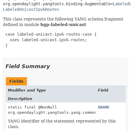
org.opendaylight.yangtools.binding.Augmentable<
Labeled
LabeledUnicastIpv6Routes
This class represents the following YANG schema fragment
defined in module
bgp-labeled-unicast
 case labeled-unicast-ipv6-routes-case {

   uses labeled-unicast-ipv6-routes;

 }

Field Summary
Fields
Modifier and Type
Field
Description
static final @NonNull
QNAME
org.opendaylight.yangtools.yang.common.QName
YANG identifier of the statement represented by this
class.