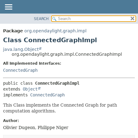
SEARCH
OVERVIEW
SUMMARY:
NESTED
PACKAGE
Package
org.opendaylight.graph.impl
FIELD
CLASS
Class ConnectedGraphImpl
CONSTR
USE
java.lang.Object
METHOD
org.opendaylight.graph.impl.ConnectedGraphImpl
TREE
DEPRECATED
All Implemented Interfaces:
DETAIL:
ConnectedGraph
INDEX
FIELD
HELP
CONSTR
public class 
ConnectedGraphImpl
METHOD
extends 
Object
implements 
ConnectedGraph
This Class implements the Connected Graph for path
computation algorithms.
Author:
Olivier Dugeon, Philippe Niger