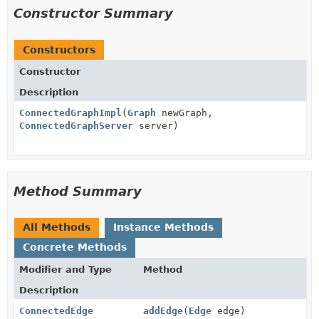
Constructor Summary
Constructors
Constructor
Description
ConnectedGraphImpl
(
Graph
newGraph,
ConnectedGraphServer
server)
Method Summary
All Methods
Instance Methods
Concrete Methods
Modifier and Type
Method
Description
ConnectedEdge
addEdge
(
Edge
edge)