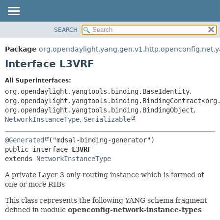
SEARCH
OVERVIEW
SUMMARY:
NESTED
PACKAGE
Package
org.opendaylight.yang.gen.v1.http.openconfig.net.
FIELD
CLASS
Interface L3VRF
CONSTR
USE
All Superinterfaces:
METHOD
TREE
org.opendaylight.yangtools.binding.BaseIdentity
,
DEPRECATED
org.opendaylight.yangtools.binding.BindingContract<org
DETAIL:
org.opendaylight.yangtools.binding.BindingObject
,
INDEX
FIELD
NetworkInstanceType
,
Serializable
HELP
CONSTR
@Generated
METHOD
public interface 
L3VRF
extends 
NetworkInstanceType
A private Layer 3 only routing instance which is formed of
one or more RIBs
This class represents the following YANG schema fragment
defined in module
openconfig-network-instance-types