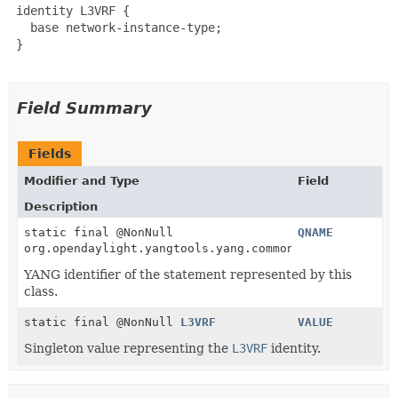
 identity L3VRF {

   base network-instance-type;

 }

Field Summary
Fields
Modifier and Type
Field
Description
static final @NonNull
QNAME
org.opendaylight.yangtools.yang.common.QName
YANG identifier of the statement represented by this
class.
static final @NonNull
L3VRF
VALUE
Singleton value representing the
L3VRF
identity.