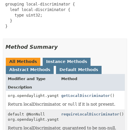
 grouping local-discriminator {

   leaf local-discriminator {

     type uint32;

   }

 }

Method Summary
All Methods
Instance Methods
Abstract Methods
Default Methods
Modifier and Type
Method
Description
org.opendaylight.yangtools.yang.common.Uint32
getLocalDiscriminator
()
Return localDiscriminator, or
null
if it is not present.
default @NonNull
requireLocalDiscriminator
()
org.opendaylight.yangtools.yang.common.Uint32
Return localDiscriminator, guaranteed to be non-null.