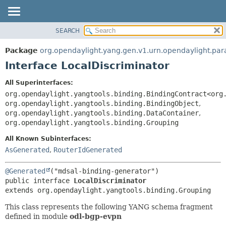
SEARCH
OVERVIEW
SUMMARY:
NESTED
PACKAGE
Package
org.opendaylight.yang.gen.v1.urn.opendaylight.pa
FIELD
CLASS
Interface LocalDiscriminator
CONSTR
USE
All Superinterfaces:
METHOD
TREE
org.opendaylight.yangtools.binding.BindingContract<org
DEPRECATED
org.opendaylight.yangtools.binding.BindingObject
,
DETAIL:
org.opendaylight.yangtools.binding.DataContainer
,
INDEX
FIELD
org.opendaylight.yangtools.binding.Grouping
HELP
CONSTR
All Known Subinterfaces:
METHOD
AsGenerated
,
RouterIdGenerated
@Generated
public interface 
LocalDiscriminator
extends org.opendaylight.yangtools.binding.Grouping
This class represents the following YANG schema fragment
defined in module
odl-bgp-evpn