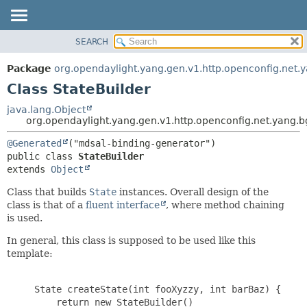
SEARCH
OVERVIEW
SUMMARY:
NESTED
PACKAGE
Package
org.opendaylight.yang.gen.v1.http.openconfig.net.ya
FIELD
CLASS
Class StateBuilder
CONSTR
USE
java.lang.Object
METHOD
org.opendaylight.yang.gen.v1.http.openconfig.net.yang.bg
TREE
DEPRECATED
DETAIL:
@Generated
public class 
StateBuilder
INDEX
FIELD
extends 
Object
HELP
CONSTR
Class that builds
State
instances. Overall design of the
METHOD
class is that of a
fluent interface
, where method chaining
is used.
In general, this class is supposed to be used like this
template:
     State createState(int fooXyzzy, int barBaz) {

         return new StateBuilder()
