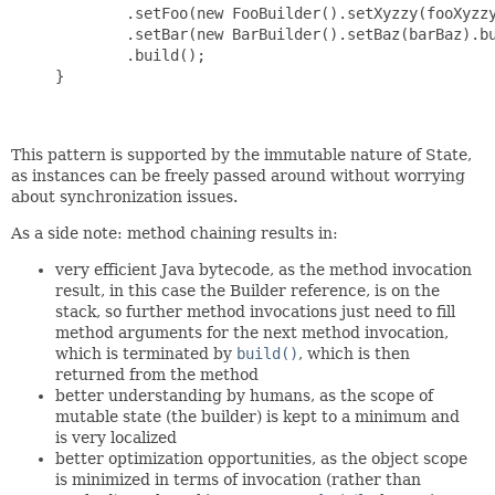
             .setFoo(new FooBuilder().setXyzzy(fooXyzzy
             .setBar(new BarBuilder().setBaz(barBaz).bu
             .build();

     }

This pattern is supported by the immutable nature of State,
as instances can be freely passed around without worrying
about synchronization issues.
As a side note: method chaining results in:
very efficient Java bytecode, as the method invocation
result, in this case the Builder reference, is on the
stack, so further method invocations just need to fill
method arguments for the next method invocation,
which is terminated by
build()
, which is then
returned from the method
better understanding by humans, as the scope of
mutable state (the builder) is kept to a minimum and
is very localized
better optimization opportunities, as the object scope
is minimized in terms of invocation (rather than