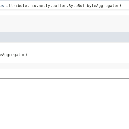
es
attribute, io.netty.buffer.ByteBuf byteAggregator)
eAggregator)