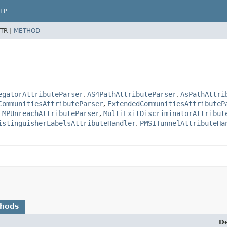
LP
TR |
METHOD
egatorAttributeParser
,
AS4PathAttributeParser
,
AsPathAttri
CommunitiesAttributeParser
,
ExtendedCommunitiesAttributeP
,
MPUnreachAttributeParser
,
MultiExitDiscriminatorAttribut
istinguisherLabelsAttributeHandler
,
PMSITunnelAttributeHa
thods
De