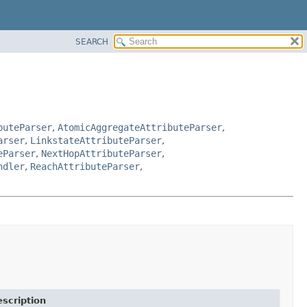
SEARCH
buteParser
,
AtomicAggregateAttributeParser
,
arser
,
LinkstateAttributeParser
,
eParser
,
NextHopAttributeParser
,
ndler
,
ReachAttributeParser
,
scription