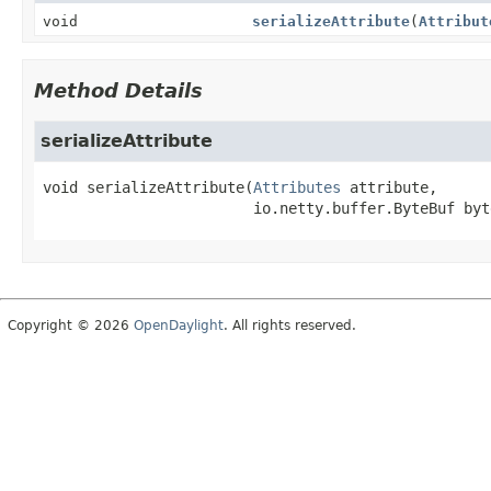
void
serializeAttribute
(
Attribut
Method Details
serializeAttribute
void
serializeAttribute
(
Attributes
 attribute,

 io.netty.buffer.ByteBuf byt
Copyright © 2026
OpenDaylight
. All rights reserved.