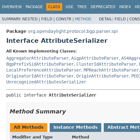
OVERVIEW
PACKAGE
CLASS
USE
TREE
DEPRECATED
INDEX
HE
SUMMARY:
NESTED |
FIELD |
CONSTR |
METHOD
DETAIL:
FIELD |
CONS
Package
org.opendaylight.protocol.bgp.parser.spi
Interface AttributeSerializer
All Known Implementing Classes:
AggregatorAttributeParser
,
AigpAttributeParser
,
AS4Aggr
BgpPrefixSidAttributeParser
,
ClusterIdAttributeParser
,
LocalPreferenceAttributeParser
,
MPReachAttributeParser
OriginatorIdAttributeParser
,
OriginAttributeParser
,
PED
UnrecognizedAttributesSerializer
public interface 
AttributeSerializer
Method Summary
All Methods
Instance Methods
Abstract Me
Modifier and Type
Method