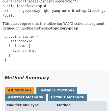
@Generated
public interface 
LspId
extends org.opendaylight.yangtools.binding.Grouping, 
NodeId
This class represents the following YANG schema fragment
defined in module
network-topology-pcep
 grouping lsp-id {

   uses node-id;

   leaf name {

     type string;

   }

 }

Method Summary
All Methods
Instance Methods
Abstract Methods
Default Methods
Modifier and Type
Method