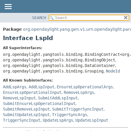
SEARCH
OVERVIEW
SUMMARY:
NESTED
PACKAGE
Package
org.opendaylight.yang.gen.v1.urn.opendaylight.pa
FIELD
CLASS
Interface LspId
CONSTR
USE
All Superinterfaces:
METHOD
TREE
org.opendaylight.yangtools.binding.BindingContract<org
DEPRECATED
org.opendaylight.yangtools.binding.BindingObject
,
DETAIL:
org.opendaylight.yangtools.binding.DataContainer
,
INDEX
FIELD
org.opendaylight.yangtools.binding.Grouping
,
NodeId
HELP
CONSTR
All Known Subinterfaces:
METHOD
AddLspArgs
,
AddLspInput
,
EnsureLspOperationalArgs
,
EnsureLspOperationalInput
,
RemoveLspArgs
,
RemoveLspInput
,
SubmitAddLspInput
,
SubmitEnsureLspOperationalInput
,
SubmitRemoveLspInput
,
SubmitTriggerSyncInput
,
SubmitUpdateLspInput
,
TriggerSyncArgs
,
TriggerSyncInput
,
UpdateLspArgs
,
UpdateLspInput