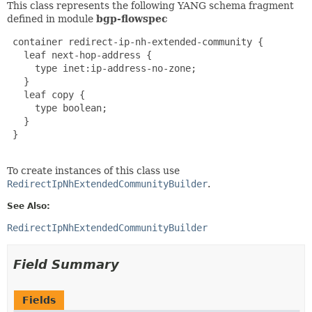
This class represents the following YANG schema fragment
defined in module
bgp-flowspec
 container redirect-ip-nh-extended-community {

   leaf next-hop-address {

     type inet:ip-address-no-zone;

   }

   leaf copy {

     type boolean;

   }

 }

To create instances of this class use
RedirectIpNhExtendedCommunityBuilder
.
See Also:
RedirectIpNhExtendedCommunityBuilder
Field Summary
Fields