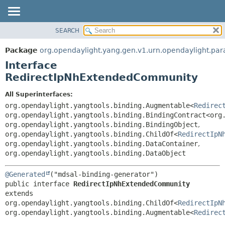
SEARCH
OVERVIEW
SUMMARY:
NESTED
PACKAGE
Package
org.opendaylight.yang.gen.v1.urn.opendaylight.pa
FIELD
CLASS
Interface
CONSTR
USE
RedirectIpNhExtendedCommunity
METHOD
TREE
All Superinterfaces:
DEPRECATED
DETAIL:
org.opendaylight.yangtools.binding.Augmentable<
Redirec
org.opendaylight.yangtools.binding.BindingContract<org
INDEX
FIELD
org.opendaylight.yangtools.binding.BindingObject
,
HELP
CONSTR
org.opendaylight.yangtools.binding.ChildOf<
RedirectIpN
org.opendaylight.yangtools.binding.DataContainer
,
METHOD
org.opendaylight.yangtools.binding.DataObject
@Generated
public interface 
RedirectIpNhExtendedCommunity
extends 
org.opendaylight.yangtools.binding.ChildOf<
RedirectIpN
org.opendaylight.yangtools.binding.Augmentable<
Redirec