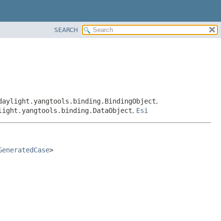
SEARCH
daylight.yangtools.binding.BindingObject
,
light.yangtools.binding.DataObject
,
Esi
GeneratedCase
>