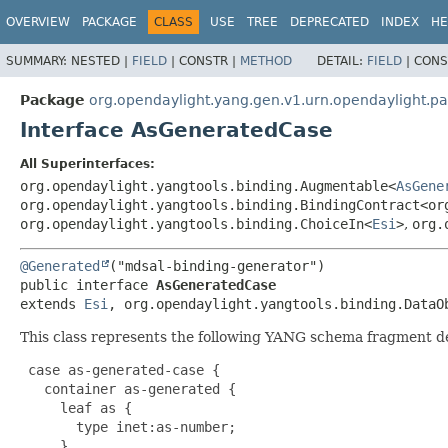
OVERVIEW
PACKAGE
CLASS
USE
TREE
DEPRECATED
INDEX
HE
SUMMARY:
NESTED |
FIELD
|
CONSTR |
METHOD
DETAIL:
FIELD
|
CONS
Package
org.opendaylight.yang.gen.v1.urn.opendaylight.p
Interface AsGeneratedCase
All Superinterfaces:
org.opendaylight.yangtools.binding.Augmentable<
AsGene
org.opendaylight.yangtools.binding.BindingContract<or
org.opendaylight.yangtools.binding.ChoiceIn<
Esi
>
,
org.
@Generated
public interface 
AsGeneratedCase
extends 
Esi
, org.opendaylight.yangtools.binding.DataO
This class represents the following YANG schema fragment d
 case as-generated-case {

   container as-generated {

     leaf as {

       type inet:as-number;

     }
