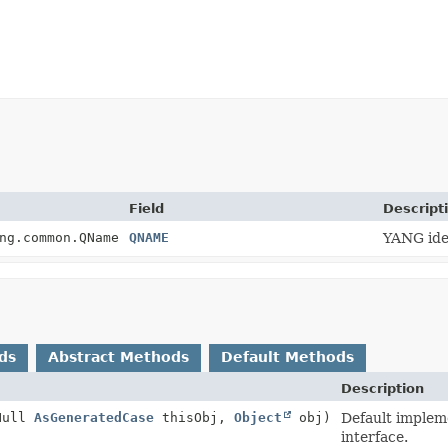
Field
Descript
ng.common.QName
QNAME
YANG iden
ds
Abstract Methods
Default Methods
Description
Null
AsGeneratedCase
thisObj,
Object
obj)
Default implem
interface.