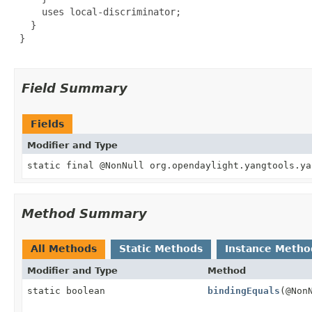
     uses local-discriminator;

   }

 }

Field Summary
Fields
Modifier and Type
static final @NonNull org.opendaylight.yangtools.ya
Method Summary
All Methods
Static Methods
Instance Metho
Modifier and Type
Method
static boolean
bindingEquals
(@Non