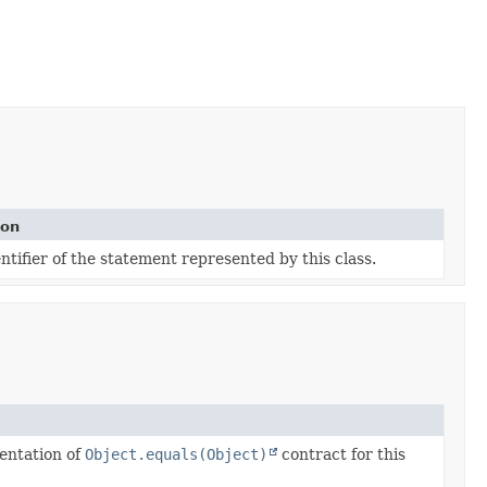
ion
tifier of the statement represented by this class.
entation of
Object.equals(Object)
contract for this