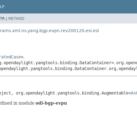
LP
TR |
METHOD
arams.xml.ns.yang.bgp.evpn.rev200120.esi.esi
ratedCase
>
,
g.opendaylight.yangtools.binding.DataContainer>
,
org.open
opendaylight.yangtools.binding.DataContainer
,
org.openday
bject, org.opendaylight.yangtools.binding.Augmentable<
As
efined in module
odl-bgp-evpn