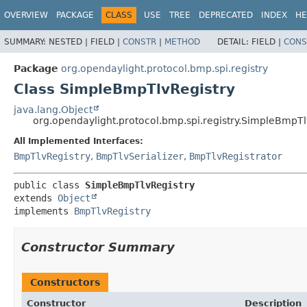
OVERVIEW
PACKAGE
CLASS
USE
TREE
DEPRECATED
INDEX
HE
SUMMARY:
NESTED |
FIELD |
CONSTR
|
METHOD
DETAIL:
FIELD |
CONS
Package
org.opendaylight.protocol.bmp.spi.registry
Class SimpleBmpTlvRegistry
java.lang.Object
org.opendaylight.protocol.bmp.spi.registry.SimpleBmpTl
All Implemented Interfaces:
BmpTlvRegistry
,
BmpTlvSerializer
,
BmpTlvRegistrator
public class 
SimpleBmpTlvRegistry
extends 
Object
implements 
BmpTlvRegistry
Constructor Summary
Constructors
Constructor
Description