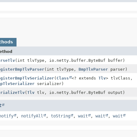
thods
ethod
arseTlv
(int tlvType, io.netty.buffer.ByteBuf buffer)
egisterBmpTlvParser
(int tlvType,
BmpTlvParser
parser)
egisterBmpTlvSerializer
(
Class
<? extends
Tlv
> tlvClass,
mpTlvSerializer
serializer)
erializeTlv
(
Tlv
tlv, io.netty.buffer.ByteBuf output)
t
notify
,
notifyAll
,
toString
,
wait
,
wait
,
wait