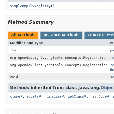
SimpleBmpTlvRegistry
()
Method Summary
All Methods
Instance Methods
Concrete Me
Modifier and Type
M
Tlv
p
org.opendaylight.yangtools.concepts.Registration
r
org.opendaylight.yangtools.concepts.Registration
r
B
void
s
Methods inherited from class java.lang.
Objec
clone
,
equals
,
finalize
,
getClass
,
hashCode
,