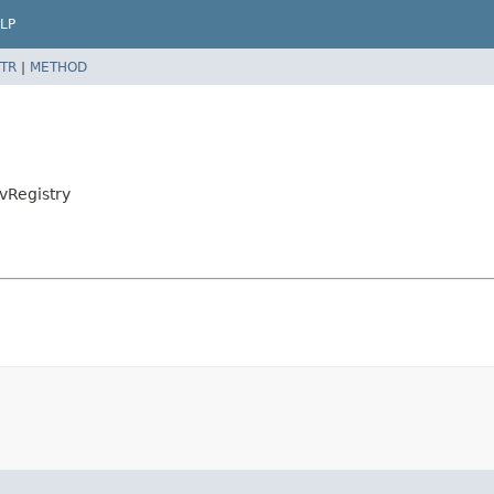
LP
TR
|
METHOD
vRegistry