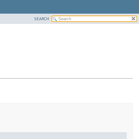
SEARCH