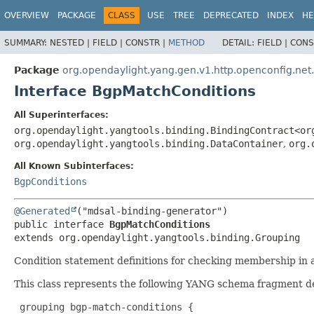
OVERVIEW
PACKAGE
CLASS
USE
TREE
DEPRECATED
INDEX
HE
SUMMARY:
NESTED |
FIELD |
CONSTR |
METHOD
DETAIL:
FIELD |
CONS
Package
org.opendaylight.yang.gen.v1.http.openconfig.net
Interface BgpMatchConditions
All Superinterfaces:
org.opendaylight.yangtools.binding.BindingContract<or
org.opendaylight.yangtools.binding.DataContainer
,
org.
All Known Subinterfaces:
BgpConditions
@Generated
public interface 
BgpMatchConditions
extends org.opendaylight.yangtools.binding.Grouping
Condition statement definitions for checking membership in a
This class represents the following YANG schema fragment d
 grouping bgp-match-conditions {
