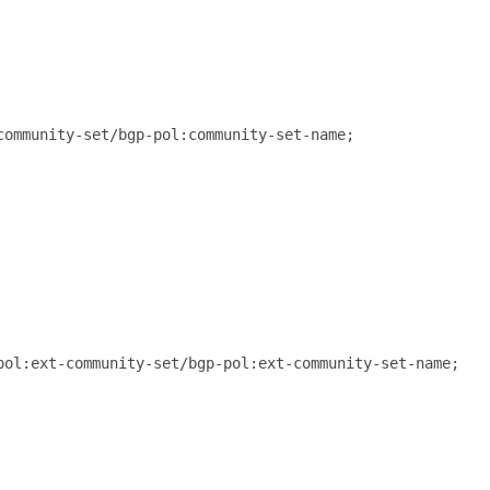
ommunity-set/bgp-pol:community-set-name;

ol:ext-community-set/bgp-pol:ext-community-set-name;
