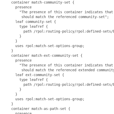
   container match-community-set {

     presence

       "The presence of this container indicates that 
        should match the referenced community-set";

     leaf community-set {

       type leafref {

         path /rpol:routing-policy/rpol:defined-sets/
       }

     }

     uses rpol:match-set-options-group;

   }

   container match-ext-community-set {

     presence

       "The presence of this container indicates that 
        should match the referenced extended community
     leaf ext-community-set {

       type leafref {

         path /rpol:routing-policy/rpol:defined-sets/
       }

     }

     uses rpol:match-set-options-group;

   }

   container match-as-path-set {

     presence
