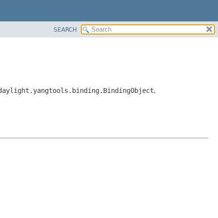
SEARCH
daylight.yangtools.binding.BindingObject
,