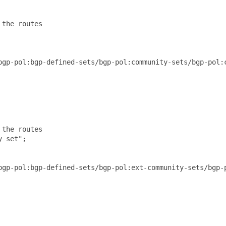
the routes

bgp-pol:bgp-defined-sets/bgp-pol:community-sets/bgp-pol:c
the routes

 set";

bgp-pol:bgp-defined-sets/bgp-pol:ext-community-sets/bgp-p