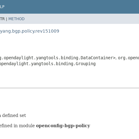
LP
TR |
METHOD
.yang.bgp.policy.rev151009
g.opendaylight.yangtools.binding.DataContainer>
,
org.open
opendaylight.yangtools.binding.Grouping
 defined set
efined in module
openconfig-bgp-policy