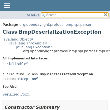
SEARCH
OVERVIEW
SUMMARY:
NESTED
PACKAGE
Package
org.opendaylight.protocol.bmp.spi.parser
FIELD
CLASS
Class BmpDeserializationException
CONSTR
USE
java.lang.Object
METHOD
java.lang.Throwable
TREE
java.lang.Exception
DEPRECATED
org.opendaylight.protocol.bmp.spi.parser.BmpDes
DETAIL:
INDEX
FIELD
All Implemented Interfaces:
Serializable
HELP
CONSTR
METHOD
public final class 
BmpDeserializationException
extends 
Exception
See Also:
Serialized Form
Constructor Summary