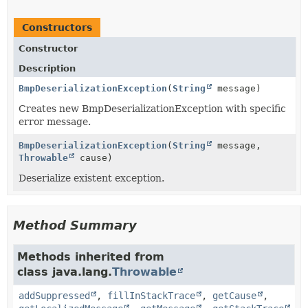
Constructors
Constructor
Description
BmpDeserializationException
(
String
message)
Creates new BmpDeserializationException with specific
error message.
BmpDeserializationException
(
String
message,
Throwable
cause)
Deserialize existent exception.
Method Summary
Methods inherited from
class java.lang.
Throwable
addSuppressed
,
fillInStackTrace
,
getCause
,