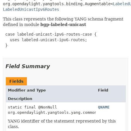
org.opendaylight.yangtools.binding.Augmentable<
Labeled
LabeledUnicastIpv6Routes
This class represents the following YANG schema fragment
defined in module
bgp-labeled-unicast
 case labeled-unicast-ipv6-routes-case {

   uses labeled-unicast-ipv6-routes;

 }

Field Summary
Fields
Modifier and Type
Field
Description
static final @NonNull
QNAME
org.opendaylight.yangtools.yang.common.QName
YANG identifier of the statement represented by this
class.