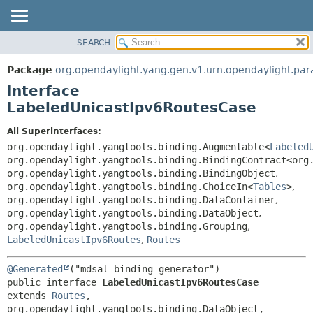
SEARCH
OVERVIEW
SUMMARY:
NESTED
PACKAGE
Package
org.opendaylight.yang.gen.v1.urn.opendaylight.para
FIELD
CLASS
Interface
CONSTR
USE
LabeledUnicastIpv6RoutesCase
METHOD
TREE
All Superinterfaces:
DEPRECATED
DETAIL:
org.opendaylight.yangtools.binding.Augmentable<
Labeled
org.opendaylight.yangtools.binding.BindingContract<org
INDEX
FIELD
org.opendaylight.yangtools.binding.BindingObject
,
HELP
CONSTR
org.opendaylight.yangtools.binding.ChoiceIn<
Tables
>
,
org.opendaylight.yangtools.binding.DataContainer
,
METHOD
org.opendaylight.yangtools.binding.DataObject
,
org.opendaylight.yangtools.binding.Grouping
,
LabeledUnicastIpv6Routes
,
Routes
@Generated
public interface 
LabeledUnicastIpv6RoutesCase
extends 
Routes
, 
org.opendaylight.yangtools.binding.DataObject, 