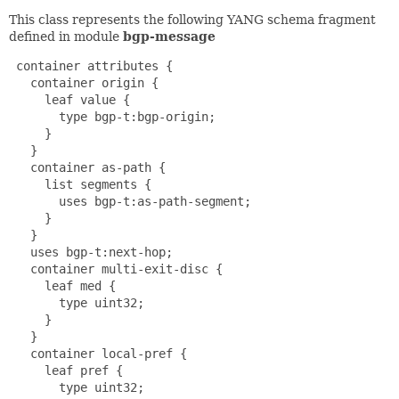
This class represents the following YANG schema fragment
defined in module
bgp-message
 container attributes {

   container origin {

     leaf value {

       type bgp-t:bgp-origin;

     }

   }

   container as-path {

     list segments {

       uses bgp-t:as-path-segment;

     }

   }

   uses bgp-t:next-hop;

   container multi-exit-disc {

     leaf med {

       type uint32;

     }

   }

   container local-pref {

     leaf pref {

       type uint32;
