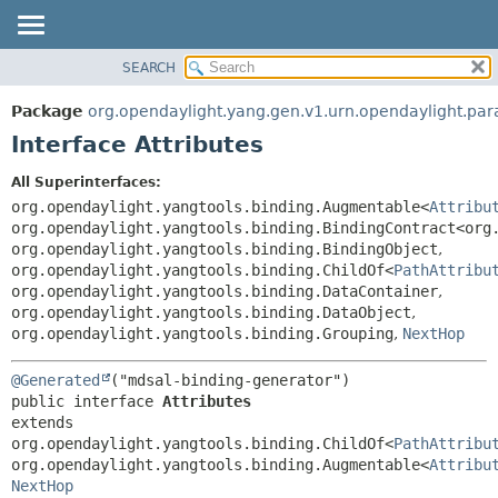
SEARCH
OVERVIEW
SUMMARY:
NESTED
PACKAGE
Package
org.opendaylight.yang.gen.v1.urn.opendaylight.pa
FIELD
CLASS
Interface Attributes
CONSTR
USE
All Superinterfaces:
METHOD
TREE
org.opendaylight.yangtools.binding.Augmentable<
Attribu
DEPRECATED
org.opendaylight.yangtools.binding.BindingContract<org
DETAIL:
org.opendaylight.yangtools.binding.BindingObject
,
INDEX
FIELD
org.opendaylight.yangtools.binding.ChildOf<
PathAttribu
HELP
CONSTR
org.opendaylight.yangtools.binding.DataContainer
,
org.opendaylight.yangtools.binding.DataObject
,
METHOD
org.opendaylight.yangtools.binding.Grouping
,
NextHop
@Generated
public interface 
Attributes
extends 
org.opendaylight.yangtools.binding.ChildOf<
PathAttribu
org.opendaylight.yangtools.binding.Augmentable<
Attribu
NextHop