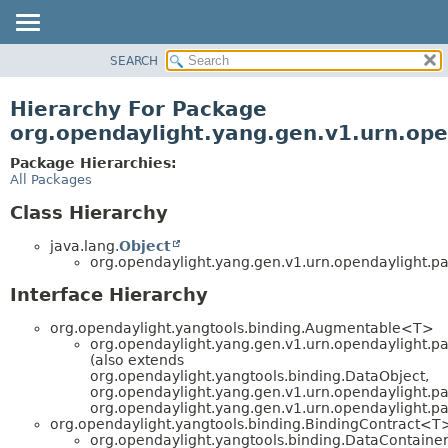
SEARCH
OVERVIEW
PACKAGE
Hierarchy For Package
CLASS
org.opendaylight.yang.gen.v1.urn.open
USE
Package Hierarchies:
TREE
All Packages
DEPRECATED
Class Hierarchy
INDEX
java.lang.
Object
HELP
org.opendaylight.yang.gen.v1.urn.opendaylight.par
Interface Hierarchy
org.opendaylight.yangtools.binding.Augmentable<T>
org.opendaylight.yang.gen.v1.urn.opendaylight.par
(also extends
org.opendaylight.yangtools.binding.DataObject,
org.opendaylight.yang.gen.v1.urn.opendaylight.p
org.opendaylight.yang.gen.v1.urn.opendaylight.pa
org.opendaylight.yangtools.binding.BindingContract<T
org.opendaylight.yangtools.binding.DataContaine