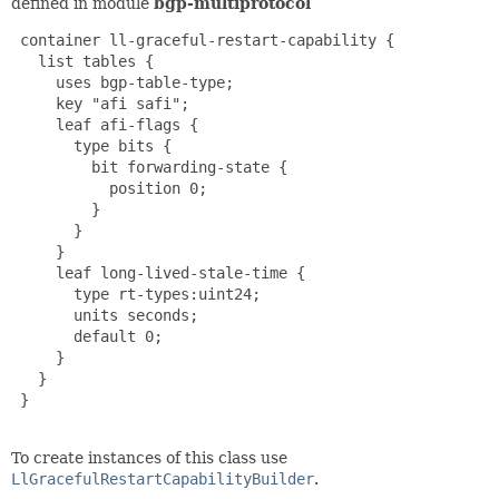
defined in module
bgp-multiprotocol
 container ll-graceful-restart-capability {

   list tables {

     uses bgp-table-type;

     key "afi safi";

     leaf afi-flags {

       type bits {

         bit forwarding-state {

           position 0;

         }

       }

     }

     leaf long-lived-stale-time {

       type rt-types:uint24;

       units seconds;

       default 0;

     }

   }

 }

To create instances of this class use
LlGracefulRestartCapabilityBuilder
.