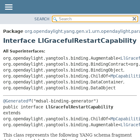
SEARCH
OVERVIEW
SUMMARY:
NESTED
PACKAGE
Package
org.opendaylight.yang.gen.v1.urn.opendaylight.par
FIELD
CLASS
Interface LlGracefulRestartCapability
CONSTR
USE
All Superinterfaces:
METHOD
TREE
org.opendaylight.yangtools.binding.Augmentable<
LlGrace
DEPRECATED
org.opendaylight.yangtools.binding.BindingContract<org
DETAIL:
org.opendaylight.yangtools.binding.BindingObject
,
INDEX
FIELD
org.opendaylight.yangtools.binding.ChildOf<
MpCapabilit
HELP
CONSTR
org.opendaylight.yangtools.binding.DataContainer
,
org.opendaylight.yangtools.binding.DataObject
METHOD
@Generated
public interface 
LlGracefulRestartCapability
extends 
org.opendaylight.yangtools.binding.ChildOf<
MpCapabilit
org.opendaylight.yangtools.binding.Augmentable<
LlGrace
This class represents the following YANG schema fragment