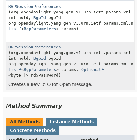
BGPSessionPreferences
(org.opendaylight.yang.gen.v1.urn.ietf.params.xml.ns
int hold,
BgpId
bgpId,
org.opendaylight.yang.gen.v1.urn.ietf.params.xml.ns.
List
<
BgpParameters
> params)
BGPSessionPreferences
(org.opendaylight.yang.gen.v1.urn.ietf.params.xml.ns
int hold,
BgpId
bgpId,
org.opendaylight.yang.gen.v1.urn.ietf.params.xml.ns.
List
<
BgpParameters
> params,
Optional
<byte[]> md5Password)
Creates a new DTO for Open message.
Method Summary
All Methods
Instance Methods
Concrete Methods