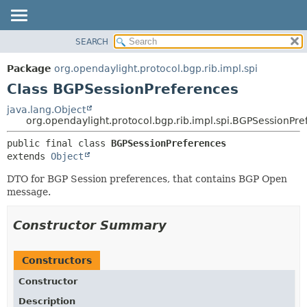
SEARCH
OVERVIEW
SUMMARY:
NESTED
PACKAGE
Package
org.opendaylight.protocol.bgp.rib.impl.spi
FIELD
CLASS
Class BGPSessionPreferences
CONSTR
USE
java.lang.Object
METHOD
org.opendaylight.protocol.bgp.rib.impl.spi.BGPSessionPr
TREE
DEPRECATED
DETAIL:
public final class 
BGPSessionPreferences
extends 
Object
INDEX
FIELD
HELP
CONSTR
DTO for BGP Session preferences, that contains BGP Open
message.
METHOD
Constructor Summary
Constructors
Constructor
Description