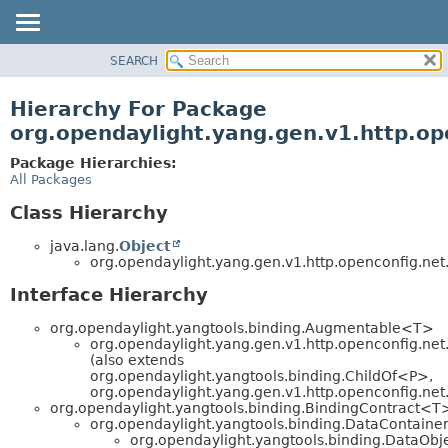
SEARCH
OVERVIEW
PACKAGE
Hierarchy For Package
CLASS
org.opendaylight.yang.gen.v1.http.op
USE
Package Hierarchies:
TREE
All Packages
DEPRECATED
Class Hierarchy
INDEX
java.lang.
Object
HELP
org.opendaylight.yang.gen.v1.http.openconfig.net.
Interface Hierarchy
org.opendaylight.yangtools.binding.Augmentable<T>
org.opendaylight.yang.gen.v1.http.openconfig.net.
(also extends
org.opendaylight.yangtools.binding.ChildOf<P>,
org.opendaylight.yang.gen.v1.http.openconfig.net
org.opendaylight.yangtools.binding.BindingContract<T
org.opendaylight.yangtools.binding.DataContaine
org.opendaylight.yangtools.binding.DataObj