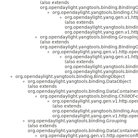
(also extends
org.opendaylight.yangtools.binding.BindingO
org.opendaylight.yangtools.binding.C
org.opendaylight.yang.gen.v1.htt
(also extends
org.opendaylight.yangtools.bin
org.opendaylight.yang.gen.v1.htt
org.opendaylight.yangtools.binding.Groupin
(also extends
org.opendaylight.yangtools.binding.BindingO
org.opendaylight.yang.gen.v1.http.ope
org.opendaylight.yang.gen.v1.htt
(also extends
org.opendaylight.yangtools.bin
org.opendaylight.yangtools.bind
org.opendaylight.yangtools.binding.BindingObject
org.opendaylight.yangtools.binding.DataObject
(also extends
org.opendaylight.yangtools.binding.DataContainer
org.opendaylight.yangtools.binding.ChildOf
org.opendaylight.yang.gen.v1.http.open
(also extends
org.opendaylight.yangtools.binding.
org.opendaylight.yang.gen.v1.http.ope
org.opendaylight.yangtools.binding.Grouping
(also extends
org.opendaylight.yangtools.binding.DataContainer
org.opendaylight.yang.gen.v1.http.openconfi