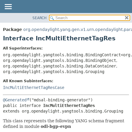
SEARCH
OVERVIEW
SUMMARY:
NESTED
PACKAGE
Package
org.opendaylight.yang.gen.v1.urn.opendaylight.pa
FIELD
CLASS
Interface IncMultiEthernetTagRes
CONSTR
USE
All Superinterfaces:
METHOD
TREE
org.opendaylight.yangtools.binding.BindingContract<org
DEPRECATED
org.opendaylight.yangtools.binding.BindingObject
,
DETAIL:
org.opendaylight.yangtools.binding.DataContainer
,
INDEX
FIELD
org.opendaylight.yangtools.binding.Grouping
HELP
CONSTR
All Known Subinterfaces:
METHOD
IncMultiEthernetTagResCase
@Generated
public interface 
IncMultiEthernetTagRes
extends org.opendaylight.yangtools.binding.Grouping
This class represents the following YANG schema fragment
defined in module
odl-bgp-evpn