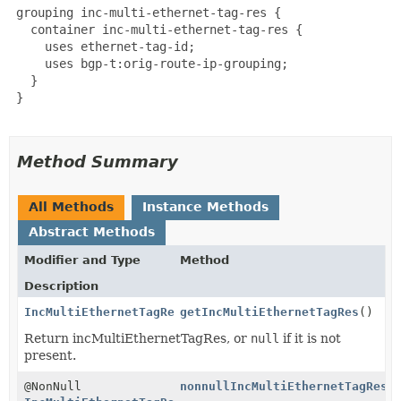
 grouping inc-multi-ethernet-tag-res {

   container inc-multi-ethernet-tag-res {

     uses ethernet-tag-id;

     uses bgp-t:orig-route-ip-grouping;

   }

 }

Method Summary
All Methods
Instance Methods
Abstract Methods
Modifier and Type
Method
Description
IncMultiEthernetTagRes
getIncMultiEthernetTagRes
()
Return incMultiEthernetTagRes, or
null
if it is not
present.
@NonNull
nonnullIncMultiEthernetTagRes
(