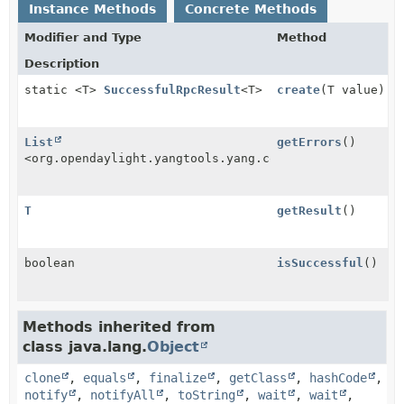
Instance Methods
Concrete Methods
Modifier and Type
Method
Description
static <T>
SuccessfulRpcResult
<T>
create
(T value)
List
getErrors
()
<org.opendaylight.yangtools.yang.common.RpcError>
T
getResult
()
boolean
isSuccessful
()
Methods inherited from
class java.lang.
Object
clone
,
equals
,
finalize
,
getClass
,
hashCode
,
notify
,
notifyAll
,
toString
,
wait
,
wait
,