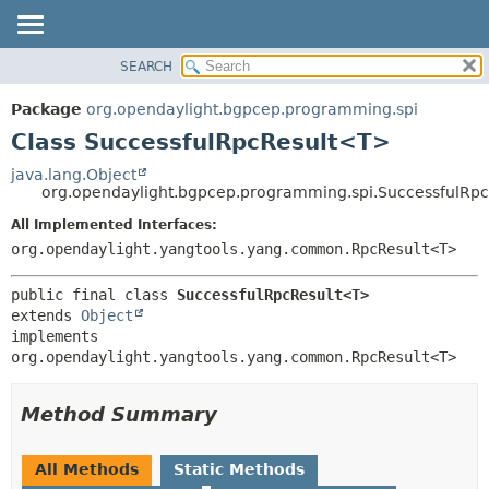
SEARCH
OVERVIEW
SUMMARY:
NESTED
PACKAGE
Package
org.opendaylight.bgpcep.programming.spi
FIELD
CLASS
Class SuccessfulRpcResult<T>
CONSTR
USE
java.lang.Object
METHOD
org.opendaylight.bgpcep.programming.spi.SuccessfulRp
TREE
DEPRECATED
All Implemented Interfaces:
DETAIL:
org.opendaylight.yangtools.yang.common.RpcResult<T>
INDEX
FIELD
HELP
CONSTR
public final class 
SuccessfulRpcResult<T>
METHOD
extends 
Object
implements 
org.opendaylight.yangtools.yang.common.RpcResult<T>
Method Summary
All Methods
Static Methods