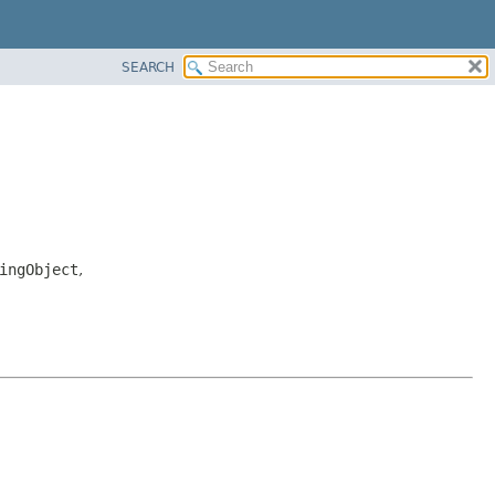
SEARCH
ingObject
,