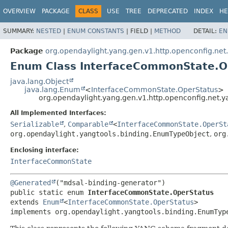
OVERVIEW
PACKAGE
CLASS
USE
TREE
DEPRECATED
INDEX
HE
SUMMARY:
NESTED
|
ENUM CONSTANTS
|
FIELD |
METHOD
DETAIL:
EN
Package
org.opendaylight.yang.gen.v1.http.openconfig.net
Enum Class InterfaceCommonState.O
java.lang.Object
java.lang.Enum
<
InterfaceCommonState.OperStatus
>
org.opendaylight.yang.gen.v1.http.openconfig.net.
All Implemented Interfaces:
Serializable
,
Comparable
<
InterfaceCommonState.OperSt
org.opendaylight.yangtools.binding.EnumTypeObject
,
org
Enclosing interface:
InterfaceCommonState
@Generated
public static enum 
InterfaceCommonState.OperStatus
extends 
Enum
<
InterfaceCommonState.OperStatus
>

implements org.opendaylight.yangtools.binding.EnumTyp