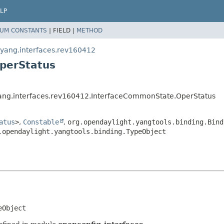
LP
UM CONSTANTS
|
FIELD |
METHOD
.yang.interfaces.rev160412
perStatus
yang.interfaces.rev160412.InterfaceCommonState.OperStatus
atus
>
,
Constable
,
org.opendaylight.yangtools.binding.Bind
.opendaylight.yangtools.binding.TypeObject
eObject