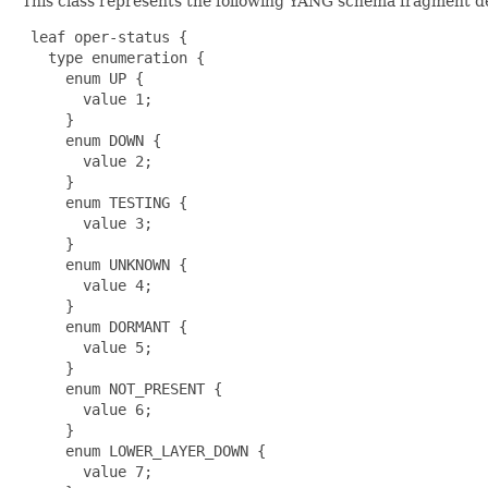
This class represents the following YANG schema fragment d
 leaf oper-status {

   type enumeration {

     enum UP {

       value 1;

     }

     enum DOWN {

       value 2;

     }

     enum TESTING {

       value 3;

     }

     enum UNKNOWN {

       value 4;

     }

     enum DORMANT {

       value 5;

     }

     enum NOT_PRESENT {

       value 6;

     }

     enum LOWER_LAYER_DOWN {

       value 7;
