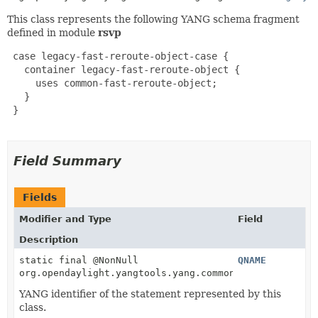
This class represents the following YANG schema fragment
defined in module
rsvp
 case legacy-fast-reroute-object-case {

   container legacy-fast-reroute-object {

     uses common-fast-reroute-object;

   }

 }

Field Summary
Fields
Modifier and Type
Field
Description
static final @NonNull
QNAME
org.opendaylight.yangtools.yang.common.QName
YANG identifier of the statement represented by this
class.