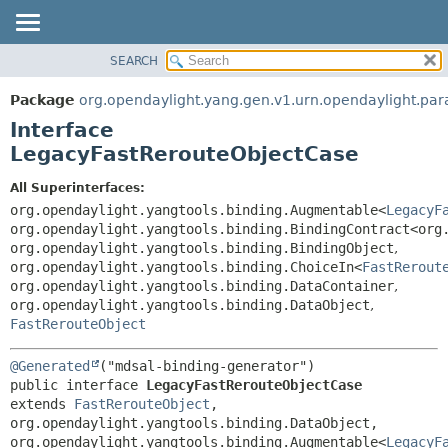
SEARCH
OVERVIEW
SUMMARY:
NESTED
PACKAGE
Package
org.opendaylight.yang.gen.v1.urn.opendaylight.para
FIELD
CLASS
Interface
CONSTR
USE
LegacyFastRerouteObjectCase
METHOD
TREE
All Superinterfaces:
DEPRECATED
DETAIL:
org.opendaylight.yangtools.binding.Augmentable<
LegacyF
org.opendaylight.yangtools.binding.BindingContract<org
INDEX
FIELD
org.opendaylight.yangtools.binding.BindingObject
,
HELP
CONSTR
org.opendaylight.yangtools.binding.ChoiceIn<
FastRerout
org.opendaylight.yangtools.binding.DataContainer
,
METHOD
org.opendaylight.yangtools.binding.DataObject
,
FastRerouteObject
@Generated
public interface 
LegacyFastRerouteObjectCase
extends 
FastRerouteObject
, 
org.opendaylight.yangtools.binding.DataObject, 
org.opendaylight.yangtools.binding.Augmentable<
LegacyF