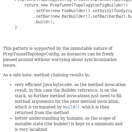
         return new PcepTunnelTopologyConfigBuilder()

             .setFoo(new FooBuilder().setXyzzy(fooXyzzy
             .setBar(new BarBuilder().setBaz(barBaz).bu
             .build();

     }

This pattern is supported by the immutable nature of
PcepTunnelTopologyConfig, as instances can be freely
passed around without worrying about synchronization
issues.
As a side note: method chaining results in:
very efficient Java bytecode, as the method invocation
result, in this case the Builder reference, is on the
stack, so further method invocations just need to fill
method arguments for the next method invocation,
which is terminated by
build()
, which is then
returned from the method
better understanding by humans, as the scope of
mutable state (the builder) is kept to a minimum and
is very localized