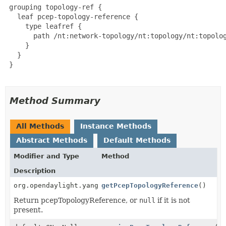
 grouping topology-ref {

   leaf pcep-topology-reference {

     type leafref {

       path /nt:network-topology/nt:topology/nt:topolog
     }

   }

 }

Method Summary
All Methods
Instance Methods
Abstract Methods
Default Methods
Modifier and Type
Method
Description
org.opendaylight.yang.gen.v1.urn.tbd.params.xml.ns.y
getPcepTopologyReference
()
Return pcepTopologyReference, or
null
if it is not
present.