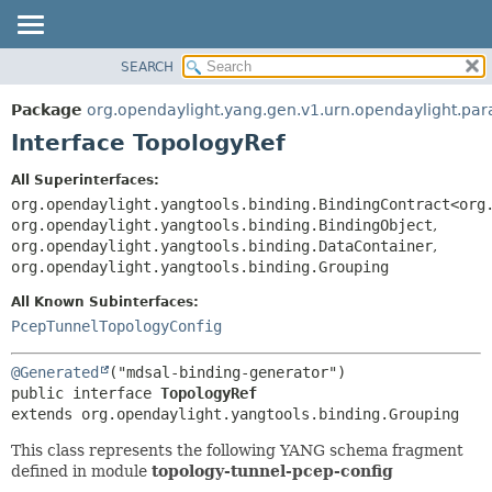
SEARCH
OVERVIEW
SUMMARY:
NESTED
PACKAGE
Package
org.opendaylight.yang.gen.v1.urn.opendaylight.par
FIELD
CLASS
Interface TopologyRef
CONSTR
USE
All Superinterfaces:
METHOD
TREE
org.opendaylight.yangtools.binding.BindingContract<org
DEPRECATED
org.opendaylight.yangtools.binding.BindingObject
,
DETAIL:
org.opendaylight.yangtools.binding.DataContainer
,
INDEX
FIELD
org.opendaylight.yangtools.binding.Grouping
HELP
CONSTR
All Known Subinterfaces:
METHOD
PcepTunnelTopologyConfig
@Generated
public interface 
TopologyRef
extends org.opendaylight.yangtools.binding.Grouping
This class represents the following YANG schema fragment
defined in module
topology-tunnel-pcep-config