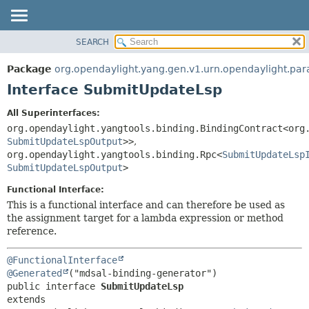
SEARCH
OVERVIEW
SUMMARY:
NESTED
PACKAGE
Package
org.opendaylight.yang.gen.v1.urn.opendaylight.p
FIELD
CLASS
Interface SubmitUpdateLsp
CONSTR
USE
All Superinterfaces:
METHOD
TREE
org.opendaylight.yangtools.binding.BindingContract<org
DEPRECATED
SubmitUpdateLspOutput
>>
,
DETAIL:
org.opendaylight.yangtools.binding.Rpc<
SubmitUpdateLsp
INDEX
FIELD
SubmitUpdateLspOutput
>
HELP
CONSTR
Functional Interface:
METHOD
This is a functional interface and can therefore be used as
the assignment target for a lambda expression or method
reference.
@FunctionalInterface
@Generated
public interface 
SubmitUpdateLsp
extends 