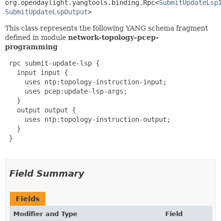
org.opendaylight.yangtools.binding.Rpc<
SubmitUpdateLsp
SubmitUpdateLspOutput
>
This class represents the following YANG schema fragment
defined in module
network-topology-pcep-
programming
 rpc submit-update-lsp {

   input input {

     uses ntp:topology-instruction-input;

     uses pcep:update-lsp-args;

   }

   output output {

     uses ntp:topology-instruction-output;

   }

 }

Field Summary
Fields
Modifier and Type
Field