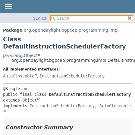
SEARCH
OVERVIEW
SUMMARY:
NESTED
PACKAGE
Package
org.opendaylight.bgpcep.programming.impl
FIELD
CLASS
Class
CONSTR
USE
DefaultInstructionSchedulerFactory
METHOD
TREE
java.lang.Object
org.opendaylight.bgpcep.programming.impl.DefaultInstr
DEPRECATED
DETAIL:
All Implemented Interfaces:
INDEX
FIELD
AutoCloseable
,
InstructionSchedulerFactory
HELP
CONSTR
METHOD
public final class 
DefaultInstructionSchedulerFactory
extends 
Object
implements 
InstructionSchedulerFactory
, 
AutoCloseable
Constructor Summary