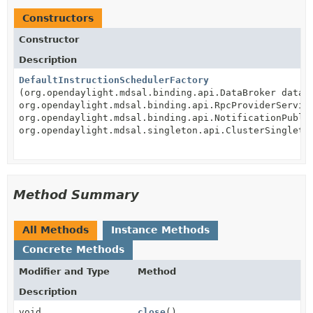
Constructors
Constructor
Description
DefaultInstructionSchedulerFactory
(org.opendaylight.mdsal.binding.api.DataBroker dataP
org.opendaylight.mdsal.binding.api.RpcProviderServic
org.opendaylight.mdsal.binding.api.NotificationPubli
org.opendaylight.mdsal.singleton.api.ClusterSingleto
Method Summary
All Methods
Instance Methods
Concrete Methods
Modifier and Type
Method
Description
void
close
()