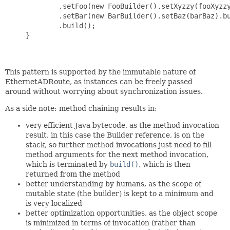
             .setFoo(new FooBuilder().setXyzzy(fooXyzzy
             .setBar(new BarBuilder().setBaz(barBaz).bu
             .build();

     }

This pattern is supported by the immutable nature of
EthernetADRoute, as instances can be freely passed
around without worrying about synchronization issues.
As a side note: method chaining results in:
very efficient Java bytecode, as the method invocation
result, in this case the Builder reference, is on the
stack, so further method invocations just need to fill
method arguments for the next method invocation,
which is terminated by
build()
, which is then
returned from the method
better understanding by humans, as the scope of
mutable state (the builder) is kept to a minimum and
is very localized
better optimization opportunities, as the object scope
is minimized in terms of invocation (rather than