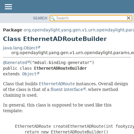
SEARCH
OVERVIEW
SUMMARY:
NESTED
PACKAGE
Package
org.opendaylight.yang.gen.v1.urn.opendaylight.par
FIELD
CLASS
Class EthernetADRouteBuilder
CONSTR
USE
java.lang.Object
METHOD
org.opendaylight.yang.gen.v1.urn.opendaylight.params.x
TREE
DEPRECATED
DETAIL:
@Generated
public class 
EthernetADRouteBuilder
INDEX
FIELD
extends 
Object
HELP
CONSTR
Class that builds
EthernetADRoute
instances. Overall design
METHOD
of the class is that of a
fluent interface
, where method
chaining is used.
In general, this class is supposed to be used like this
template:
     EthernetADRoute createEthernetADRoute(int fooXyzzy
         return new EthernetADRouteBuilder()
