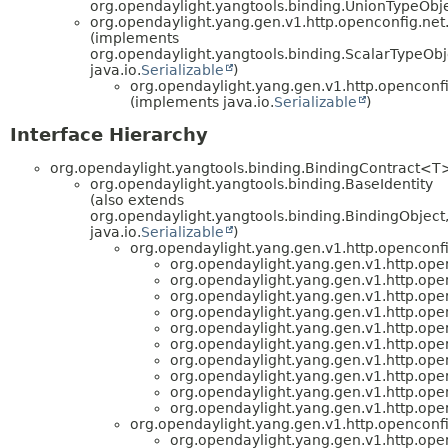
org.opendaylight.yangtools.binding.UnionTypeObje
org.opendaylight.yang.gen.v1.http.openconfig.ne
(implements
org.opendaylight.yangtools.binding.ScalarTypeOb
java.io.
Serializable
)
org.opendaylight.yang.gen.v1.http.openconf
(implements java.io.
Serializable
)
Interface Hierarchy
org.opendaylight.yangtools.binding.BindingContract<T
org.opendaylight.yangtools.binding.BaseIdentity
(also extends
org.opendaylight.yangtools.binding.BindingObject
java.io.
Serializable
)
org.opendaylight.yang.gen.v1.http.openconf
org.opendaylight.yang.gen.v1.http.ope
org.opendaylight.yang.gen.v1.http.ope
org.opendaylight.yang.gen.v1.http.ope
org.opendaylight.yang.gen.v1.http.ope
org.opendaylight.yang.gen.v1.http.ope
org.opendaylight.yang.gen.v1.http.ope
org.opendaylight.yang.gen.v1.http.ope
org.opendaylight.yang.gen.v1.http.ope
org.opendaylight.yang.gen.v1.http.ope
org.opendaylight.yang.gen.v1.http.ope
org.opendaylight.yang.gen.v1.http.openconf
org.opendaylight.yang.gen.v1.http.ope