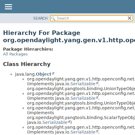
SEARCH
OVERVIEW
PACKAGE
Hierarchy For Package
CLASS
org.opendaylight.yang.gen.v1.http.o
USE
Package Hierarchies:
TREE
All Packages
DEPRECATED
Class Hierarchy
INDEX
java.lang.
Object
HELP
org.opendaylight.yang.gen.v1.http.openconfig.ne
(implements java.io.
Serializable
,
org.opendaylight.yangtools.binding.UnionTypeObje
org.opendaylight.yang.gen.v1.http.openconfig.ne
(implements java.io.
Serializable
,
org.opendaylight.yangtools.binding.UnionTypeObje
org.opendaylight.yang.gen.v1.http.openconfig.ne
(implements
org.opendaylight.yangtools.binding.ScalarTypeOb
java.io.
Serializable
)
org.opendaylight.yang.gen.v1.http.openconfig.ne
(implements java.io.
Serializable
,