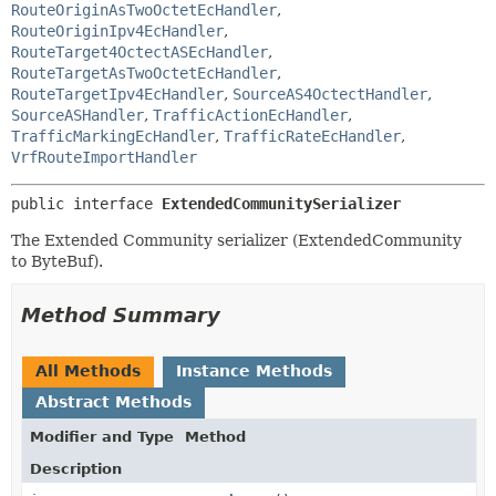
RouteOriginAsTwoOctetEcHandler
,
RouteOriginIpv4EcHandler
,
RouteTarget4OctectASEcHandler
,
RouteTargetAsTwoOctetEcHandler
,
RouteTargetIpv4EcHandler
,
SourceAS4OctectHandler
,
SourceASHandler
,
TrafficActionEcHandler
,
TrafficMarkingEcHandler
,
TrafficRateEcHandler
,
VrfRouteImportHandler
public interface 
ExtendedCommunitySerializer
The Extended Community serializer (ExtendedCommunity
to ByteBuf).
Method Summary
All Methods
Instance Methods
Abstract Methods
Modifier and Type
Method
Description