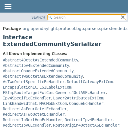
SEARCH
OVERVIEW
SUMMARY:
NESTED
PACKAGE
Package
org.opendaylight.protocol.bgp.parser.spi.extended
FIELD
CLASS
Interface
CONSTR
USE
ExtendedCommunitySerializer
METHOD
TREE
All Known Implementing Classes:
DEPRECATED
DETAIL:
Abstract4OctetAsExtendedCommunity
,
AbstractIpv4ExtendedCommunity
,
INDEX
FIELD
AbstractOpaqueExtendedCommunity
,
HELP
CONSTR
AbstractTwoOctetAsExtendedCommunity
,
AsTwoOctetSpecificEcHandler
,
DefaultGatewayExtCom
,
METHOD
EncapsulationEC
,
ESILabelExtCom
,
ESImpRouteTargetExtCom
,
Generic4OctASEcHandler
,
Ipv4SpecificEcHandler
,
Layer2AttributesExtCom
,
LinkBandwidthEC
,
MACMobExtCom
,
OpaqueEcHandler
,
RedirectAsFourOctetEcHandler
,
RedirectAsTwoOctetEcHandler
,
RedirectIpNextHopEcHandler
,
RedirectIpv4EcHandler
,
RedirectIpv6EcHandler
,
RouteOrigin4OctectASEcHandler
,