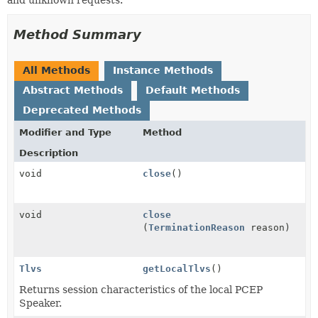
Method Summary
All Methods
Instance Methods
Abstract Methods
Default Methods
Deprecated Methods
Modifier and Type
Method
Description
void
close
()
void
close
(
TerminationReason
reason)
Tlvs
getLocalTlvs
()
Returns session characteristics of the local PCEP
Speaker.