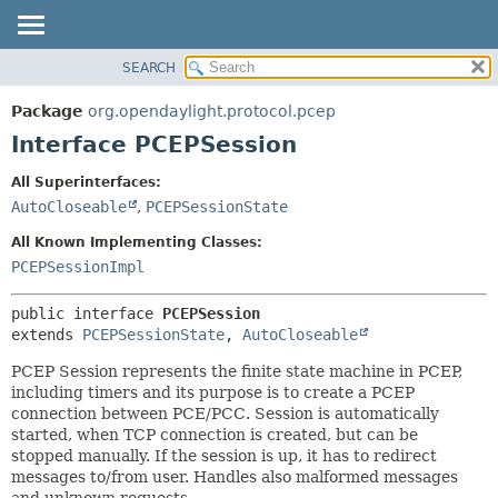
SEARCH
OVERVIEW
SUMMARY:
NESTED
PACKAGE
Package
org.opendaylight.protocol.pcep
FIELD
CLASS
Interface PCEPSession
CONSTR
USE
All Superinterfaces:
METHOD
TREE
AutoCloseable
,
PCEPSessionState
DEPRECATED
DETAIL:
All Known Implementing Classes:
INDEX
FIELD
PCEPSessionImpl
HELP
CONSTR
public interface 
PCEPSession
METHOD
extends 
PCEPSessionState
, 
AutoCloseable
PCEP Session represents the finite state machine in PCEP,
including timers and its purpose is to create a PCEP
connection between PCE/PCC. Session is automatically
started, when TCP connection is created, but can be
stopped manually. If the session is up, it has to redirect
messages to/from user. Handles also malformed messages
and unknown requests.