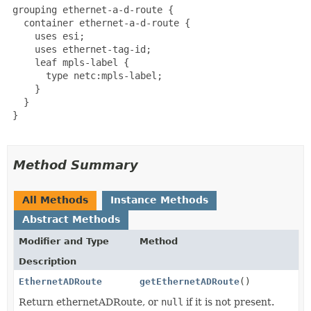
 grouping ethernet-a-d-route {

   container ethernet-a-d-route {

     uses esi;

     uses ethernet-tag-id;

     leaf mpls-label {

       type netc:mpls-label;

     }

   }

 }

Method Summary
All Methods
Instance Methods
Abstract Methods
Modifier and Type
Method
Description
EthernetADRoute
getEthernetADRoute
()
Return ethernetADRoute, or
null
if it is not present.