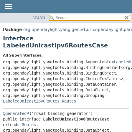
SEARCH
OVERVIEW
SUMMARY:
NESTED
PACKAGE
Package
org.opendaylight.yang.gen.v1.urn.opendaylight.param
FIELD
CLASS
Interface
CONSTR
USE
LabeledUnicastIpv6RoutesCase
METHOD
TREE
All Superinterfaces:
DEPRECATED
DETAIL:
org.opendaylight.yangtools.binding.Augmentable<
Labeled
org.opendaylight.yangtools.binding.BindingContract<org
INDEX
FIELD
org.opendaylight.yangtools.binding.BindingObject
,
HELP
CONSTR
org.opendaylight.yangtools.binding.ChoiceIn<
Tables
>
,
org.opendaylight.yangtools.binding.DataContainer
,
METHOD
org.opendaylight.yangtools.binding.DataObject
,
org.opendaylight.yangtools.binding.Grouping
,
LabeledUnicastIpv6Routes
,
Routes
@Generated
public interface 
LabeledUnicastIpv6RoutesCase
extends 
Routes
, 
org.opendaylight.yangtools.binding.DataObject, 