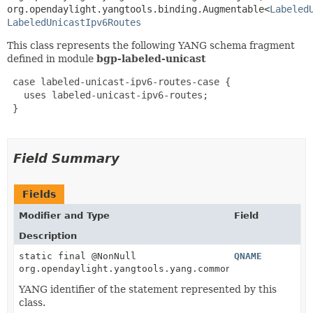
org.opendaylight.yangtools.binding.Augmentable<
Labeled
LabeledUnicastIpv6Routes
This class represents the following YANG schema fragment
defined in module
bgp-labeled-unicast
 case labeled-unicast-ipv6-routes-case {

   uses labeled-unicast-ipv6-routes;

 }

Field Summary
Fields
Modifier and Type
Field
Description
static final @NonNull
QNAME
org.opendaylight.yangtools.yang.common.QName
YANG identifier of the statement represented by this
class.